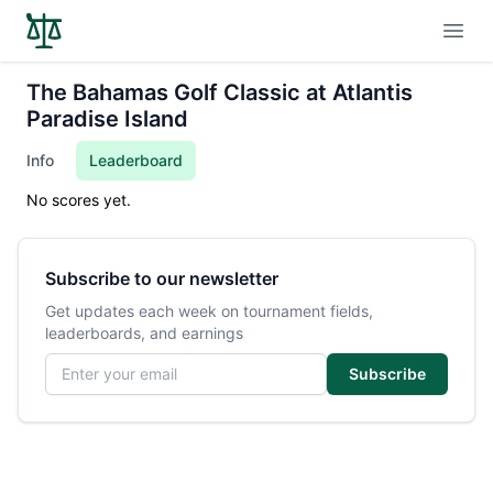
Open
The Bahamas Golf Classic at Atlantis
Paradise Island
Info
Leaderboard
No scores yet.
Subscribe to our newsletter
Get updates each week on tournament fields,
leaderboards, and earnings
Email address
Subscribe