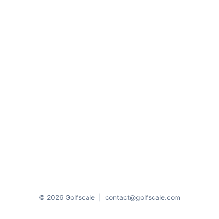
© 2026 Golfscale
|
contact@golfscale.com