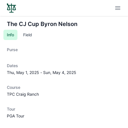
Open
The CJ Cup Byron Nelson
Info
Field
Purse
Dates
Thu, May 1, 2025
-
Sun, May 4, 2025
Course
TPC Craig Ranch
Tour
PGA Tour