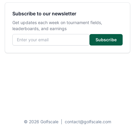
Subscribe to our newsletter
Get updates each week on tournament fields,
leaderboards, and earnings
Email address
Subscribe
© 2026 Golfscale
|
contact@golfscale.com