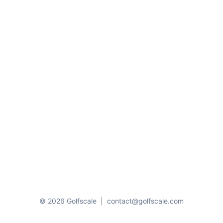
© 2026 Golfscale
|
contact@golfscale.com