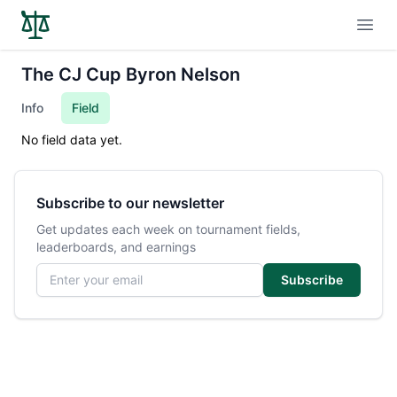
Open
The CJ Cup Byron Nelson
Info
Field
No field data yet.
Subscribe to our newsletter
Get updates each week on tournament fields,
leaderboards, and earnings
Email address
Subscribe