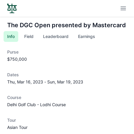
Open
The DGC Open presented by Mastercard
Info
Field
Leaderboard
Earnings
Purse
$750,000
Dates
Thu, Mar 16, 2023
-
Sun, Mar 19, 2023
Course
Delhi Golf Club - Lodhi Course
Tour
Asian Tour