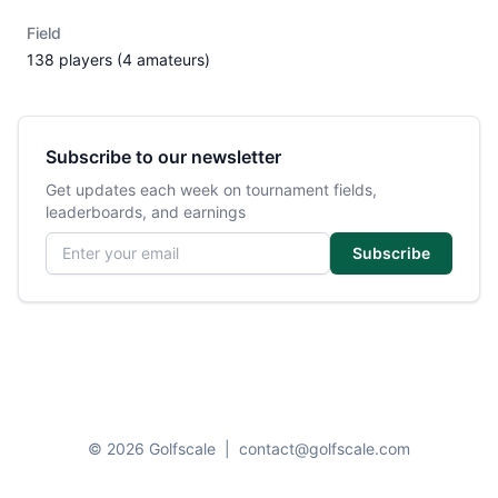
Field
138 players (4 amateurs)
Subscribe to our newsletter
Get updates each week on tournament fields,
leaderboards, and earnings
Email address
Subscribe
© 2026 Golfscale
|
contact@golfscale.com