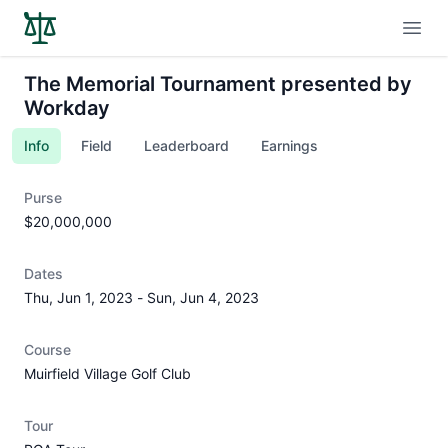
Open
The Memorial Tournament presented by
Workday
Info
Field
Leaderboard
Earnings
Purse
$20,000,000
Dates
Thu, Jun 1, 2023
-
Sun, Jun 4, 2023
Course
Muirfield Village Golf Club
Tour