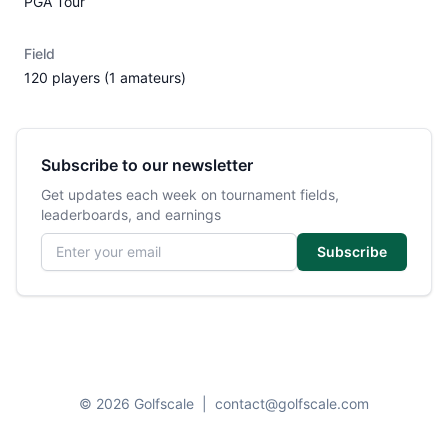
PGA Tour
Field
120 players (1 amateurs)
Subscribe to our newsletter
Get updates each week on tournament fields,
leaderboards, and earnings
Email address
Subscribe
© 2026 Golfscale
|
contact@golfscale.com