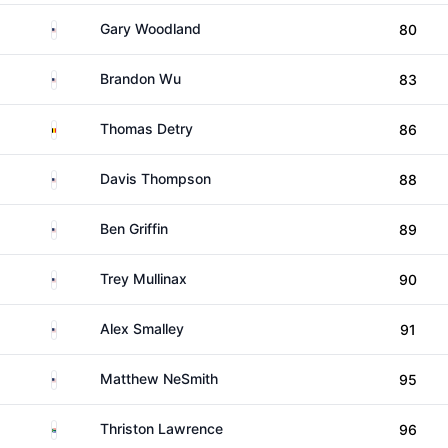
United States
Gary Woodland
80
United States
Brandon Wu
83
Belgium
Thomas Detry
86
United States
Davis Thompson
88
United States
Ben Griffin
89
United States
Trey Mullinax
90
United States
Alex Smalley
91
United States
Matthew NeSmith
95
South Africa
Thriston Lawrence
96