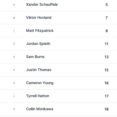
United States
Xander Schauffele
5
Norway
Viktor Hovland
7
England
Matt Fitzpatrick
8
United States
Jordan Spieth
11
United States
Sam Burns
13
United States
Justin Thomas
15
United States
Cameron Young
16
England
Tyrrell Hatton
17
United States
Collin Morikawa
18