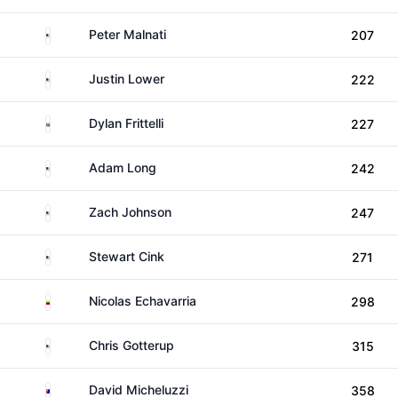
United States
Peter Malnati
207
United States
Justin Lower
222
South Africa
Dylan Frittelli
227
United States
Adam Long
242
United States
Zach Johnson
247
United States
Stewart Cink
271
Colombia
Nicolas Echavarria
298
United States
Chris Gotterup
315
Australia
David Micheluzzi
358