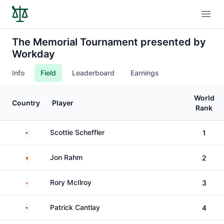
Open
The Memorial Tournament presented by
Workday
Info
Field
Leaderboard
Earnings
World
Country
Player
Rank
United States
Scottie Scheffler
1
Spain
Jon Rahm
2
Northern Ireland
Rory McIlroy
3
United States
Patrick Cantlay
4