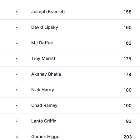
United States
Joseph Bramlett
158
United States
David Lipsky
160
South Africa
MJ Daffue
162
United States
Troy Merritt
175
United States
Akshay Bhatia
179
United States
Nick Hardy
180
United States
Chad Ramey
190
United States
Lanto Griffin
193
South Africa
Garrick Higgo
203