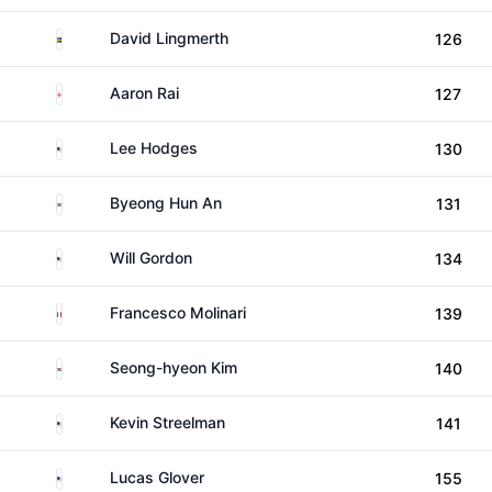
Sweden
David Lingmerth
126
England
Aaron Rai
127
United States
Lee Hodges
130
South Korea
Byeong Hun An
131
United States
Will Gordon
134
Italy
Francesco Molinari
139
South Korea
Seong-hyeon Kim
140
United States
Kevin Streelman
141
United States
Lucas Glover
155