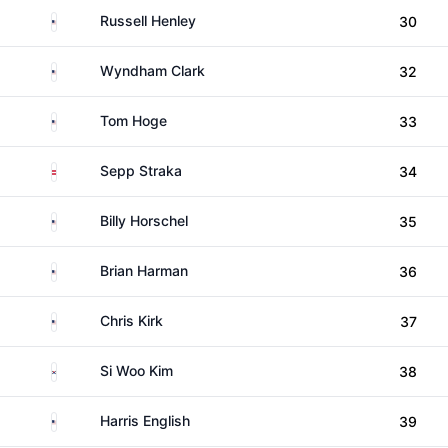
United States
Russell Henley
30
United States
Wyndham Clark
32
United States
Tom Hoge
33
Austria
Sepp Straka
34
United States
Billy Horschel
35
United States
Brian Harman
36
United States
Chris Kirk
37
South Korea
Si Woo Kim
38
United States
Harris English
39