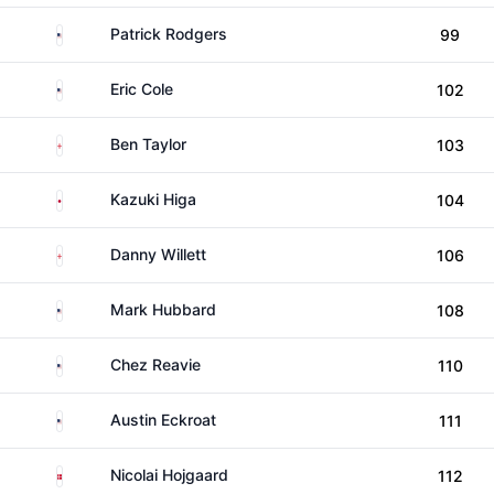
United States
Patrick Rodgers
99
United States
Eric Cole
102
England
Ben Taylor
103
Japan
Kazuki Higa
104
England
Danny Willett
106
United States
Mark Hubbard
108
United States
Chez Reavie
110
United States
Austin Eckroat
111
Denmark
Nicolai Hojgaard
112