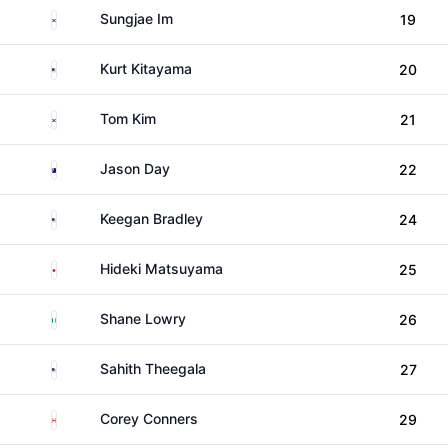
South Korea
Sungjae Im
19
United States
Kurt Kitayama
20
South Korea
Tom Kim
21
Australia
Jason Day
22
United States
Keegan Bradley
24
Japan
Hideki Matsuyama
25
Ireland
Shane Lowry
26
United States
Sahith Theegala
27
Canada
Corey Conners
29