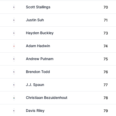
United States
Scott Stallings
70
United States
Justin Suh
71
United States
Hayden Buckley
73
Canada
Adam Hadwin
74
United States
Andrew Putnam
75
United States
Brendon Todd
76
United States
J.J. Spaun
77
South Africa
Christiaan Bezuidenhout
78
United States
Davis Riley
79