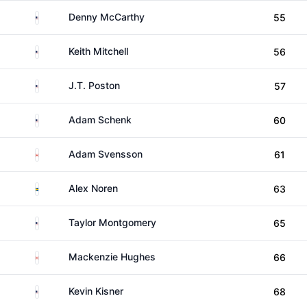
United States
Denny McCarthy
55
United States
Keith Mitchell
56
United States
J.T. Poston
57
United States
Adam Schenk
60
Canada
Adam Svensson
61
Sweden
Alex Noren
63
United States
Taylor Montgomery
65
Canada
Mackenzie Hughes
66
United States
Kevin Kisner
68