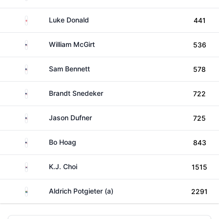
England
Luke Donald
441
United States
William McGirt
536
United States
Sam Bennett
578
United States
Brandt Snedeker
722
United States
Jason Dufner
725
United States
Bo Hoag
843
South Korea
K.J. Choi
1515
South Africa
Aldrich Potgieter (a)
2291