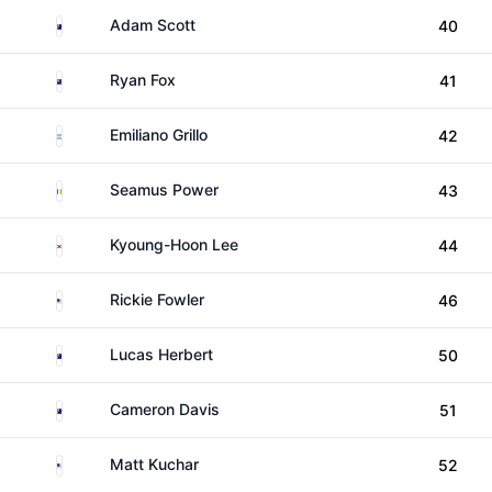
Australia
Adam Scott
40
New Zealand
Ryan Fox
41
Argentina
Emiliano Grillo
42
Ireland
Seamus Power
43
South Korea
Kyoung-Hoon Lee
44
United States
Rickie Fowler
46
Australia
Lucas Herbert
50
Australia
Cameron Davis
51
United States
Matt Kuchar
52