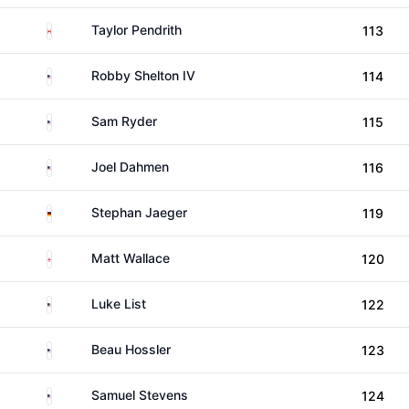
Canada
Taylor Pendrith
113
United States
Robby Shelton IV
114
United States
Sam Ryder
115
United States
Joel Dahmen
116
Germany
Stephan Jaeger
119
England
Matt Wallace
120
United States
Luke List
122
United States
Beau Hossler
123
United States
Samuel Stevens
124