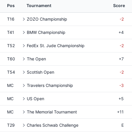
Pos
Tournament
Score
T16
ZOZO Championship
-2
T41
BMW Championship
+4
T52
FedEx St. Jude Championship
-2
T60
The Open
+7
T54
Scottish Open
-2
MC
Travelers Championship
-3
MC
US Open
+5
MC
The Memorial Tournament
+11
T29
Charles Schwab Challenge
E