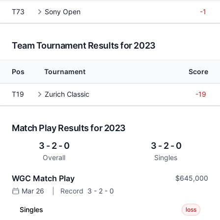
T73
Sony Open
-1
Team Tournament Results for 2023
Pos
Tournament
Score
T19
Zurich Classic
-19
Match Play Results for 2023
3 - 2 - 0
3 - 2 - 0
Overall
Singles
WGC Match Play
$645,000
Mar 26
|
Record
3 - 2 - 0
Singles
loss