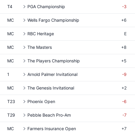
T4
PGA Championship
-3
MC
Wells Fargo Championship
+6
MC
RBC Heritage
E
MC
The Masters
+8
MC
The Players Championship
+5
1
Arnold Palmer Invitational
-9
MC
The Genesis Invitational
+2
T23
Phoenix Open
-6
T29
Pebble Beach Pro-Am
-7
MC
Farmers Insurance Open
+7