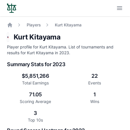
Open
Players
Kurt Kitayama
Home
Kurt Kitayama
Player profile for Kurt Kitayama. List of tournaments and
results for Kurt Kitayama in 2023.
Summary Stats for 2023
$5,851,266
22
Total Earnings
Events
71.05
1
Scoring Average
Wins
3
Top 10s