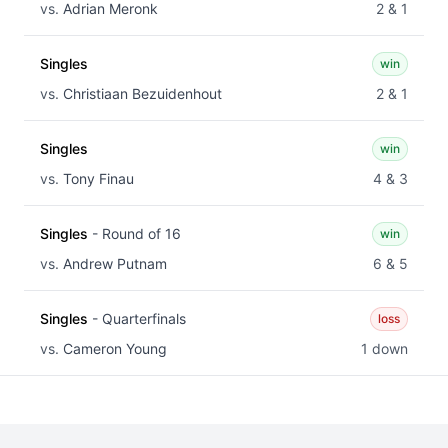
vs.
Adrian Meronk
2 & 1
Singles
win
vs.
Christiaan Bezuidenhout
2 & 1
Singles
win
vs.
Tony Finau
4 & 3
Singles
- Round of 16
win
vs.
Andrew Putnam
6 & 5
Singles
- Quarterfinals
loss
vs.
Cameron Young
1 down