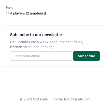
Field
144 players (2 amateurs)
Subscribe to our newsletter
Get updates each week on tournament fields,
leaderboards, and earnings
Email address
Subscribe
© 2026 Golfscale
|
contact@golfscale.com