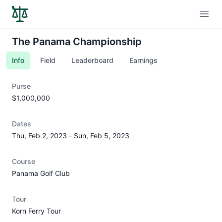
Open
The Panama Championship
Info
Field
Leaderboard
Earnings
Purse
$1,000,000
Dates
Thu, Feb 2, 2023
-
Sun, Feb 5, 2023
Course
Panama Golf Club
Tour
Korn Ferry Tour