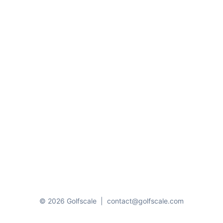
© 2026 Golfscale
|
contact@golfscale.com