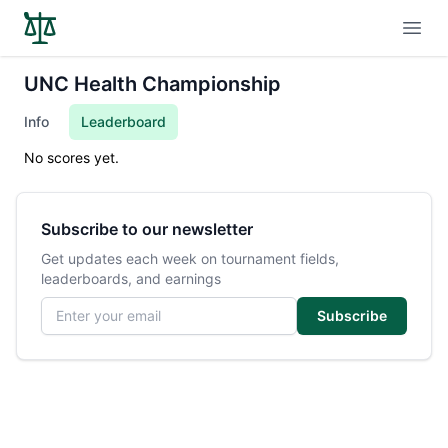
Open
UNC Health Championship
Info
Leaderboard
No scores yet.
Subscribe to our newsletter
Get updates each week on tournament fields,
leaderboards, and earnings
Email address
Subscribe