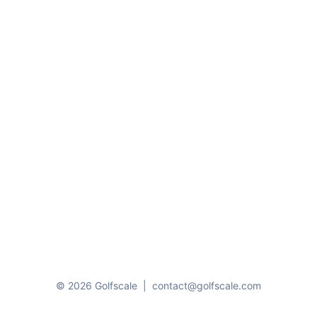
© 2026 Golfscale
|
contact@golfscale.com