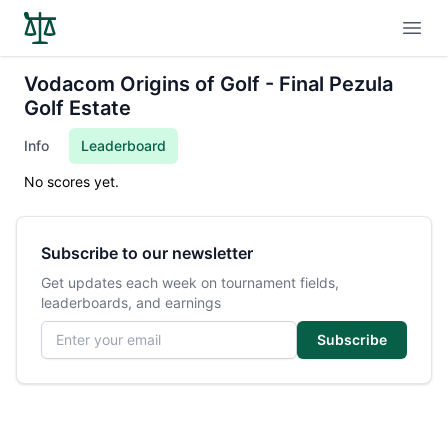
Open
Vodacom Origins of Golf - Final Pezula
Golf Estate
Info
Leaderboard
No scores yet.
Subscribe to our newsletter
Get updates each week on tournament fields,
leaderboards, and earnings
Email address
Subscribe