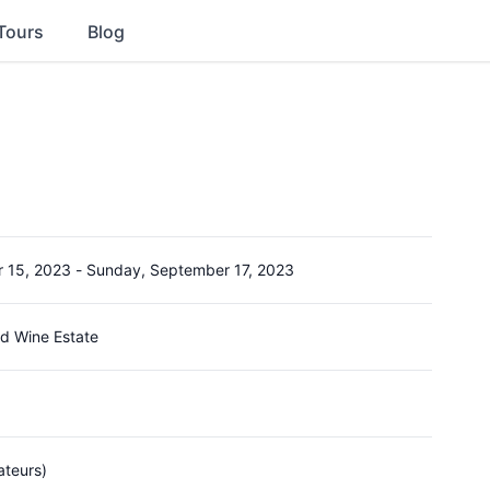
Tours
Blog
r 15, 2023
-
Sunday, September 17, 2023
d Wine Estate
ateurs)