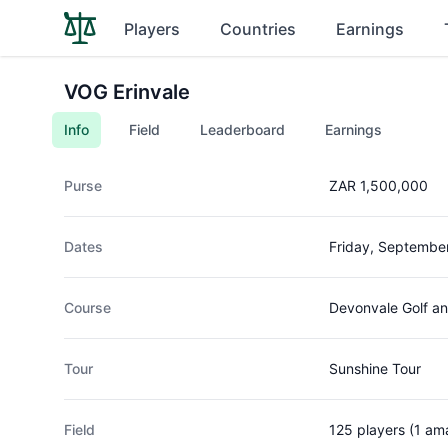
Players
Countries
Earnings
VOG Erinvale
Info
Field
Leaderboard
Earnings
Purse
ZAR 1,500,000
Dates
Friday, Septembe
Course
Devonvale Golf an
Tour
Sunshine Tour
Field
125 players (1 am