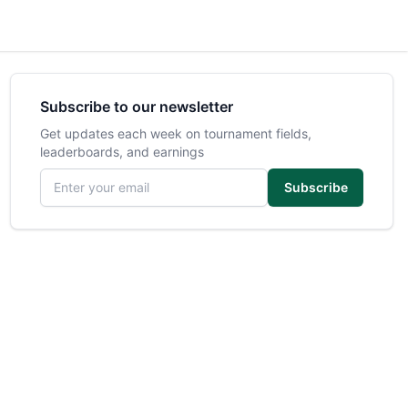
Subscribe to our newsletter
Get updates each week on tournament fields,
leaderboards, and earnings
Email address
Subscribe