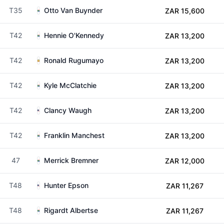
T35
Otto Van Buynder
ZAR 15,600
T42
Hennie O'Kennedy
ZAR 13,200
T42
Ronald Rugumayo
ZAR 13,200
T42
Kyle McClatchie
ZAR 13,200
T42
Clancy Waugh
ZAR 13,200
T42
Franklin Manchest
ZAR 13,200
47
Merrick Bremner
ZAR 12,000
T48
Hunter Epson
ZAR 11,267
T48
Rigardt Albertse
ZAR 11,267