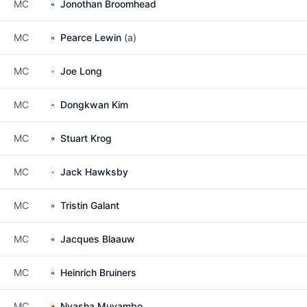
MC
Jonothan Broomhead
MC
Pearce Lewin
(a)
MC
Joe Long
MC
Dongkwan Kim
MC
Stuart Krog
MC
Jack Hawksby
MC
Tristin Galant
MC
Jacques Blaauw
MC
Heinrich Bruiners
MC
Nyasha Muyambo