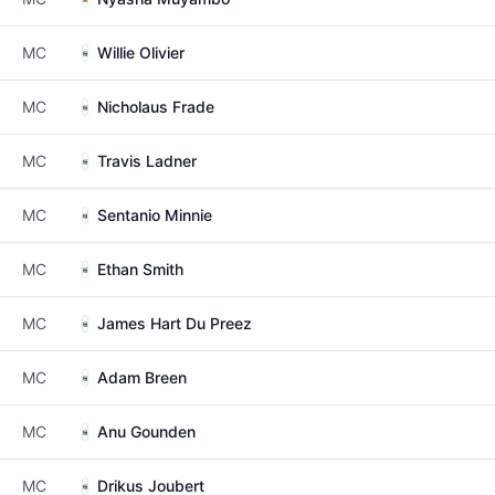
MC
Willie Olivier
MC
Nicholaus Frade
MC
Travis Ladner
MC
Sentanio Minnie
MC
Ethan Smith
MC
James Hart Du Preez
MC
Adam Breen
MC
Anu Gounden
MC
Drikus Joubert