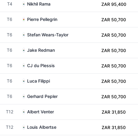
T4
Nikhil Rama
ZAR 95,400
T6
Pierre Pellegrin
ZAR 50,700
T6
Stefan Wears-Taylor
ZAR 50,700
T6
Jake Redman
ZAR 50,700
T6
CJ du Plessis
ZAR 50,700
T6
Luca Filippi
ZAR 50,700
T6
Gerhard Pepler
ZAR 50,700
T12
Albert Venter
ZAR 31,850
T12
Louis Albertse
ZAR 31,850