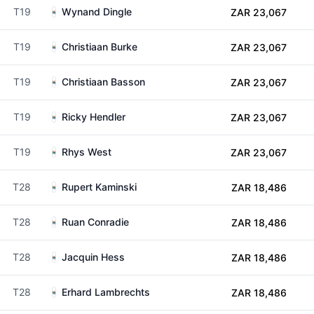
T19
Wynand Dingle
ZAR 23,067
T19
Christiaan Burke
ZAR 23,067
T19
Christiaan Basson
ZAR 23,067
T19
Ricky Hendler
ZAR 23,067
T19
Rhys West
ZAR 23,067
T28
Rupert Kaminski
ZAR 18,486
T28
Ruan Conradie
ZAR 18,486
T28
Jacquin Hess
ZAR 18,486
T28
Erhard Lambrechts
ZAR 18,486