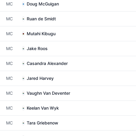
MC
Doug McGuigan
MC
Ruan de Smidt
MC
Mutahi Kibugu
MC
Jake Roos
MC
Casandra Alexander
MC
Jared Harvey
MC
Vaughn Van Deventer
MC
Keelan Van Wyk
MC
Tara Griebenow