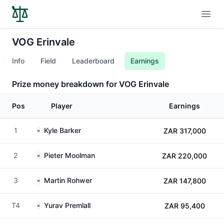
Open
VOG Erinvale
Info
Field
Leaderboard
Earnings
Prize money breakdown for VOG Erinvale
Pos
Player
Earnings
1
Kyle Barker
ZAR 317,000
2
Pieter Moolman
ZAR 220,000
3
Martin Rohwer
ZAR 147,800
T4
Yurav Premlall
ZAR 95,400