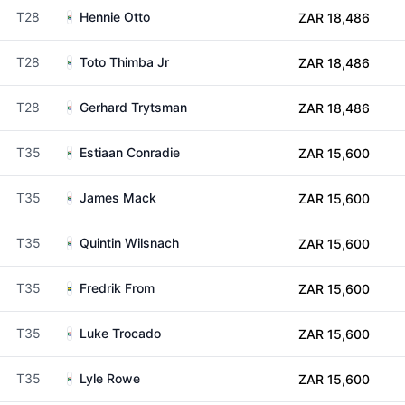
T28
Hennie Otto
ZAR 18,486
T28
Toto Thimba Jr
ZAR 18,486
T28
Gerhard Trytsman
ZAR 18,486
T35
Estiaan Conradie
ZAR 15,600
T35
James Mack
ZAR 15,600
T35
Quintin Wilsnach
ZAR 15,600
T35
Fredrik From
ZAR 15,600
T35
Luke Trocado
ZAR 15,600
T35
Lyle Rowe
ZAR 15,600