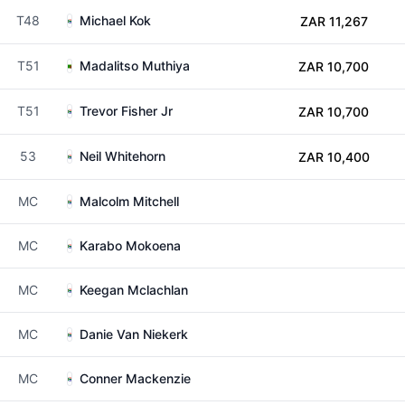
T48
Michael Kok
ZAR 11,267
T51
Madalitso Muthiya
ZAR 10,700
T51
Trevor Fisher Jr
ZAR 10,700
53
Neil Whitehorn
ZAR 10,400
MC
Malcolm Mitchell
MC
Karabo Mokoena
MC
Keegan Mclachlan
MC
Danie Van Niekerk
MC
Conner Mackenzie