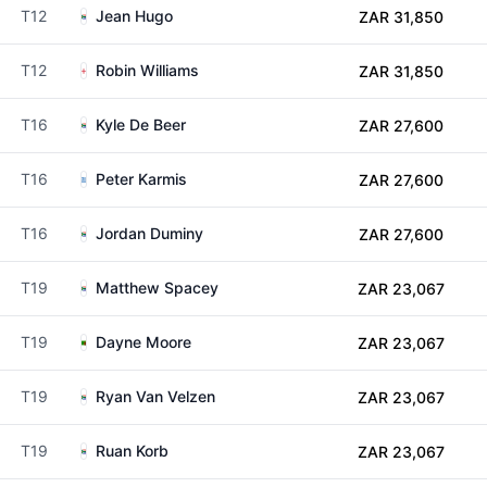
T12
Jean Hugo
ZAR 31,850
T12
Robin Williams
ZAR 31,850
T16
Kyle De Beer
ZAR 27,600
T16
Peter Karmis
ZAR 27,600
T16
Jordan Duminy
ZAR 27,600
T19
Matthew Spacey
ZAR 23,067
T19
Dayne Moore
ZAR 23,067
T19
Ryan Van Velzen
ZAR 23,067
T19
Ruan Korb
ZAR 23,067