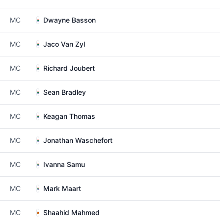
MC
Dwayne Basson
MC
Jaco Van Zyl
MC
Richard Joubert
MC
Sean Bradley
MC
Keagan Thomas
MC
Jonathan Waschefort
MC
Ivanna Samu
MC
Mark Maart
MC
Shaahid Mahmed