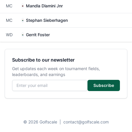
MC
Mandla Dlamini Jnr
MC
Stephan Sieberhagen
WD
Gerrit Foster
Subscribe to our newsletter
Get updates each week on tournament fields,
leaderboards, and earnings
Email address
Subscribe
© 2026 Golfscale
|
contact@golfscale.com