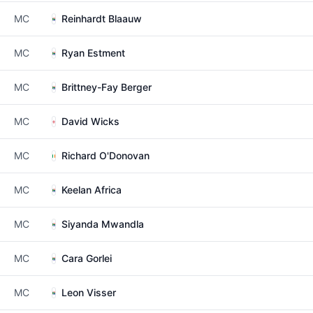
MC
Reinhardt Blaauw
MC
Ryan Estment
MC
Brittney-Fay Berger
MC
David Wicks
MC
Richard O'Donovan
MC
Keelan Africa
MC
Siyanda Mwandla
MC
Cara Gorlei
MC
Leon Visser