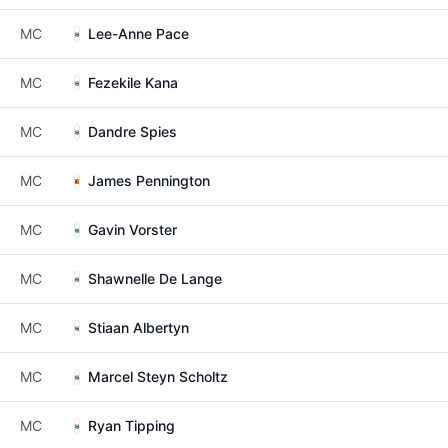
MC
Lee-Anne Pace
MC
Fezekile Kana
MC
Dandre Spies
MC
James Pennington
MC
Gavin Vorster
MC
Shawnelle De Lange
MC
Stiaan Albertyn
MC
Marcel Steyn Scholtz
MC
Ryan Tipping