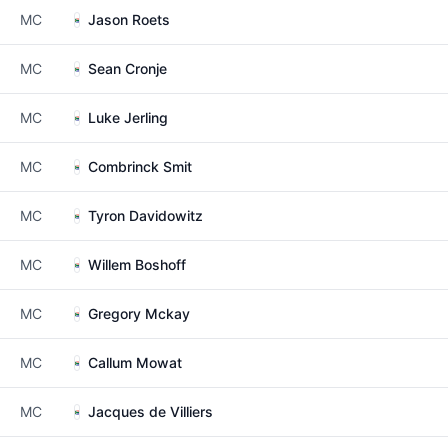
MC
Jason Roets
MC
Sean Cronje
MC
Luke Jerling
MC
Combrinck Smit
MC
Tyron Davidowitz
MC
Willem Boshoff
MC
Gregory Mckay
MC
Callum Mowat
MC
Jacques de Villiers