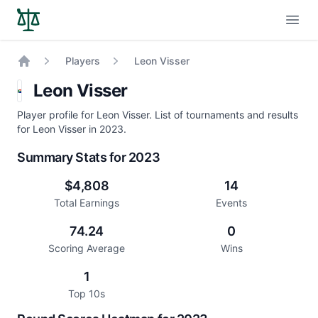
Open
Players
Leon Visser
Home
Leon Visser
Player profile for Leon Visser. List of tournaments and results
for Leon Visser in 2023.
Summary Stats for 2023
$4,808
14
Total Earnings
Events
74.24
0
Scoring Average
Wins
1
Top 10s