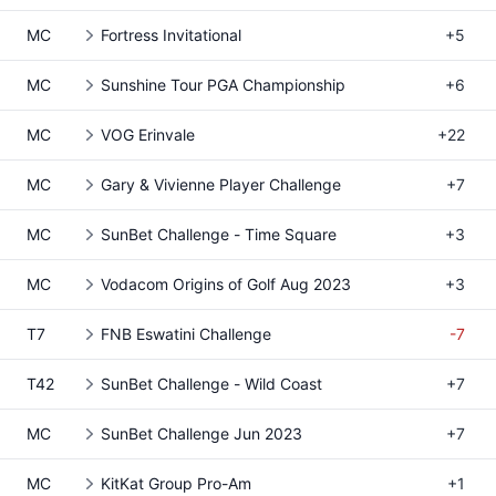
MC
Fortress Invitational
+5
MC
Sunshine Tour PGA Championship
+6
MC
VOG Erinvale
+22
MC
Gary & Vivienne Player Challenge
+7
MC
SunBet Challenge - Time Square
+3
MC
Vodacom Origins of Golf Aug 2023
+3
T7
FNB Eswatini Challenge
-7
T42
SunBet Challenge - Wild Coast
+7
MC
SunBet Challenge Jun 2023
+7
MC
KitKat Group Pro-Am
+1