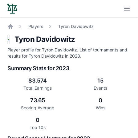
Open
Players
Tyron Davidowitz
Home
Tyron Davidowitz
Player profile for Tyron Davidowitz. List of tournaments and
results for Tyron Davidowitz in 2023.
Summary Stats for 2023
$3,574
15
Total Earnings
Events
73.65
0
Scoring Average
Wins
0
Top 10s