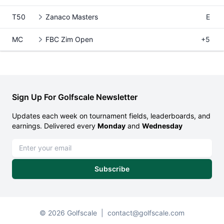
T50
Zanaco Masters
E
MC
FBC Zim Open
+5
Sign Up For Golfscale Newsletter
Updates each week on tournament fields, leaderboards, and
earnings. Delivered every
Monday
and
Wednesday
Email address
Subscribe
© 2026 Golfscale
|
contact@golfscale.com