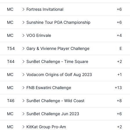
MC
Fortress Invitational
+6
MC
Sunshine Tour PGA Championship
+6
MC
VOG Erinvale
+4
T54
Gary & Vivienne Player Challenge
E
T44
SunBet Challenge - Time Square
+2
MC
Vodacom Origins of Golf Aug 2023
+1
MC
FNB Eswatini Challenge
+13
T46
SunBet Challenge - Wild Coast
+8
MC
SunBet Challenge Jun 2023
+6
MC
KitKat Group Pro-Am
+2