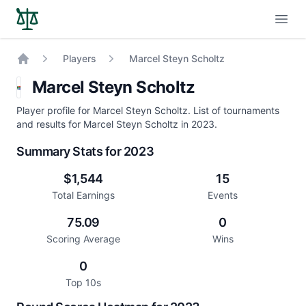
Open
Players
Marcel Steyn Scholtz
Home
Marcel Steyn Scholtz
Player profile for Marcel Steyn Scholtz. List of tournaments
and results for Marcel Steyn Scholtz in 2023.
Summary Stats for 2023
$1,544
15
Total Earnings
Events
75.09
0
Scoring Average
Wins
0
Top 10s