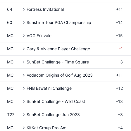
64
Fortress Invitational
+11
60
Sunshine Tour PGA Championship
+14
MC
VOG Erinvale
+15
MC
Gary & Vivienne Player Challenge
-1
MC
SunBet Challenge - Time Square
+3
MC
Vodacom Origins of Golf Aug 2023
+11
MC
FNB Eswatini Challenge
+12
MC
SunBet Challenge - Wild Coast
+13
T27
SunBet Challenge Jun 2023
+3
MC
KitKat Group Pro-Am
+4