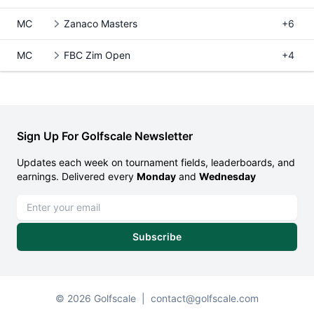
MC
Zanaco Masters
+6
MC
FBC Zim Open
+4
Sign Up For Golfscale Newsletter
Updates each week on tournament fields, leaderboards, and
earnings. Delivered every
Monday
and
Wednesday
Email address
Subscribe
© 2026 Golfscale
|
contact@golfscale.com