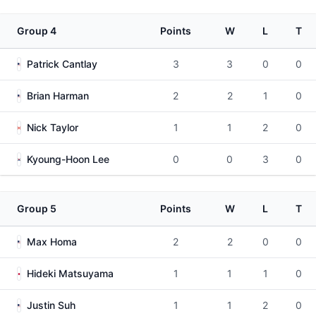
Group 4
Points
W
L
T
Patrick Cantlay
3
3
0
0
Brian Harman
2
2
1
0
Nick Taylor
1
1
2
0
Kyoung-Hoon Lee
0
0
3
0
Group 5
Points
W
L
T
Max Homa
2
2
0
0
Hideki Matsuyama
1
1
1
0
Justin Suh
1
1
2
0