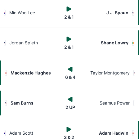
Min Woo Lee
J.J. Spaun
2 & 1
Jordan Spieth
Shane Lowry
2 & 1
Mackenzie Hughes
Taylor Montgomery
6 & 4
Sam Burns
Seamus Power
2 UP
Adam Scott
Adam Hadwin
3 & 2