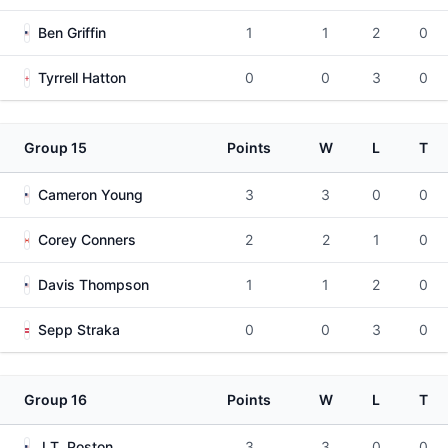
Ben Griffin
1
1
2
0
Tyrrell Hatton
0
0
3
0
Group 15
Points
W
L
T
Cameron Young
3
3
0
0
Corey Conners
2
2
1
0
Davis Thompson
1
1
2
0
Sepp Straka
0
0
3
0
Group 16
Points
W
L
T
J.T. Poston
3
3
0
0