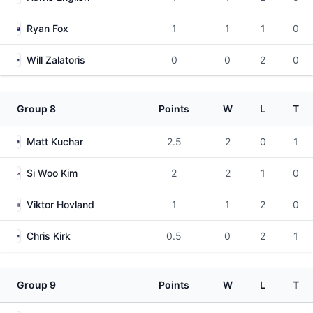
Ryan Fox
1
1
1
0
Will Zalatoris
0
0
2
0
Group 8
Points
W
L
T
Matt Kuchar
2.5
2
0
1
Si Woo Kim
2
2
1
0
Viktor Hovland
1
1
2
0
Chris Kirk
0.5
0
2
1
Group 9
Points
W
L
T