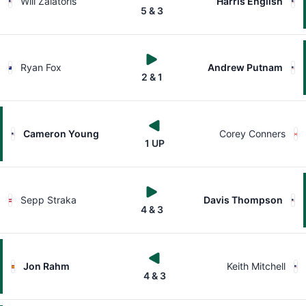
Will Zalatoris
Harris English
5 & 3
Ryan Fox
Andrew Putnam
2 & 1
Cameron Young
Corey Conners
1 UP
Sepp Straka
Davis Thompson
4 & 3
Jon Rahm
Keith Mitchell
4 & 3