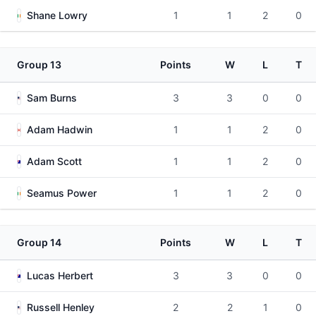
Shane Lowry
1
1
2
0
Group 13
Points
W
L
T
Sam Burns
3
3
0
0
Adam Hadwin
1
1
2
0
Adam Scott
1
1
2
0
Seamus Power
1
1
2
0
Group 14
Points
W
L
T
Lucas Herbert
3
3
0
0
Russell Henley
2
2
1
0