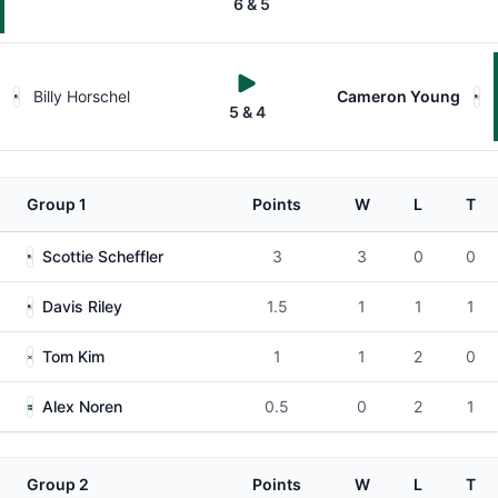
6 & 5
Billy Horschel
Cameron Young
5 & 4
Group 1
Points
W
L
T
Scottie Scheffler
3
3
0
0
Davis Riley
1.5
1
1
1
Tom Kim
1
1
2
0
Alex Noren
0.5
0
2
1
Group 2
Points
W
L
T