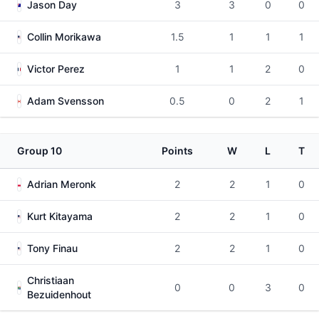
Jason Day
3
3
0
0
Collin Morikawa
1.5
1
1
1
Victor Perez
1
1
2
0
Adam Svensson
0.5
0
2
1
Group 10
Points
W
L
T
Adrian Meronk
2
2
1
0
Kurt Kitayama
2
2
1
0
Tony Finau
2
2
1
0
Christiaan
0
0
3
0
Bezuidenhout