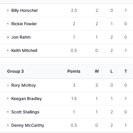
Billy Horschel
2.5
2
0
1
Rickie Fowler
2
2
1
0
Jon Rahm
1
1
2
0
Keith Mitchell
0.5
0
2
1
Group 3
Points
W
L
T
Rory McIlroy
3
3
0
0
Keegan Bradley
1.5
1
1
1
Scott Stallings
1
1
2
0
Denny McCarthy
0.5
0
2
1