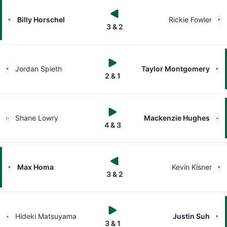
Billy Horschel
Rickie Fowler
3 & 2
Jordan Spieth
Taylor Montgomery
2 & 1
Shane Lowry
Mackenzie Hughes
4 & 3
Max Homa
Kevin Kisner
3 & 2
Hideki Matsuyama
Justin Suh
3 & 1