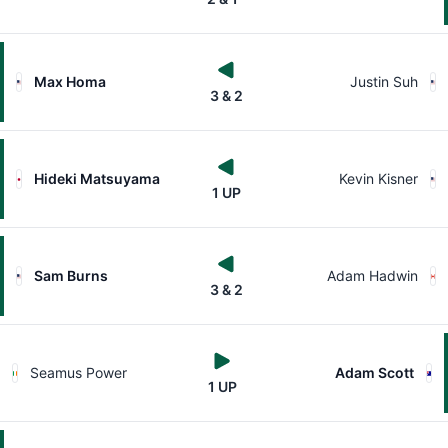
Max Homa
Justin Suh
3 & 2
Hideki Matsuyama
Kevin Kisner
1 UP
Sam Burns
Adam Hadwin
3 & 2
Seamus Power
Adam Scott
1 UP