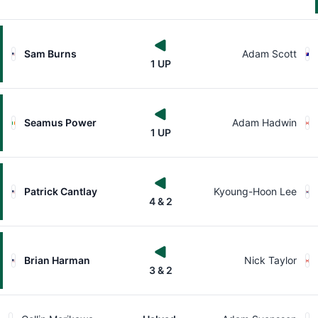
Sam Burns
Adam Scott
1 UP
Seamus Power
Adam Hadwin
1 UP
Patrick Cantlay
Kyoung-Hoon Lee
4 & 2
Brian Harman
Nick Taylor
3 & 2