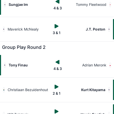
Sungjae Im
Tommy Fleetwood
4 & 3
Maverick McNealy
J.T. Poston
3 & 1
Group Play Round 2
Tony Finau
Adrian Meronk
4 & 3
Christiaan Bezuidenhout
Kurt Kitayama
2 & 1