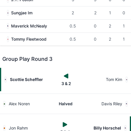
Sungjae Im
2
2
1
0
Maverick McNealy
0.5
0
2
1
Tommy Fleetwood
0.5
0
2
1
Group Play Round 3
Scottie Scheffler
Tom Kim
3 & 2
Alex Noren
Halved
Davis Riley
Jon Rahm
Billy Horschel