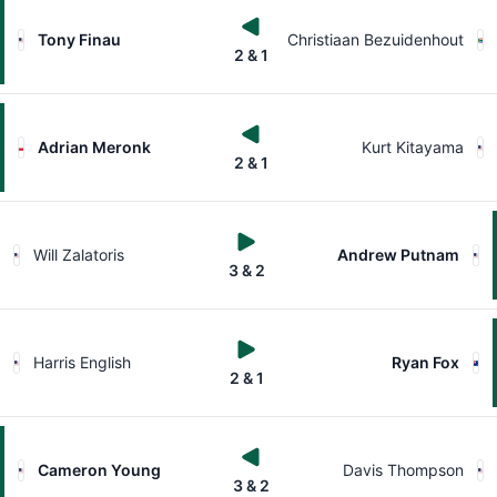
Tony Finau
Christiaan Bezuidenhout
2 & 1
Adrian Meronk
Kurt Kitayama
2 & 1
Will Zalatoris
Andrew Putnam
3 & 2
Harris English
Ryan Fox
2 & 1
Cameron Young
Davis Thompson
3 & 2