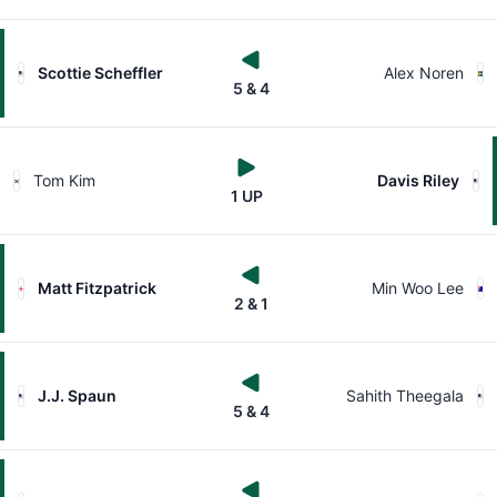
Scottie Scheffler
Alex Noren
5 & 4
Tom Kim
Davis Riley
1 UP
Matt Fitzpatrick
Min Woo Lee
2 & 1
J.J. Spaun
Sahith Theegala
5 & 4