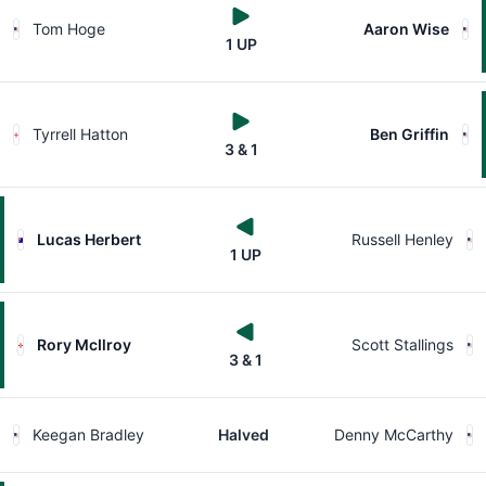
Tom Hoge
Aaron Wise
1 UP
Tyrrell Hatton
Ben Griffin
3 & 1
Lucas Herbert
Russell Henley
1 UP
Rory McIlroy
Scott Stallings
3 & 1
Keegan Bradley
Halved
Denny McCarthy