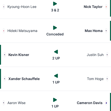
Kyoung-Hoon Lee
Nick Taylor
3 & 2
Hideki Matsuyama
Max Homa
Conceded
Kevin Kisner
Justin Suh
2 UP
Xander Schauffele
Tom Hoge
1 UP
Aaron Wise
Cameron Davis
1 UP