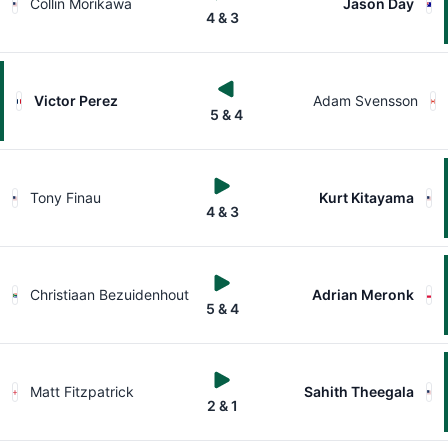
Collin Morikawa
Jason Day
4 & 3
Victor Perez
Adam Svensson
5 & 4
Tony Finau
Kurt Kitayama
4 & 3
Christiaan Bezuidenhout
Adrian Meronk
5 & 4
Matt Fitzpatrick
Sahith Theegala
2 & 1