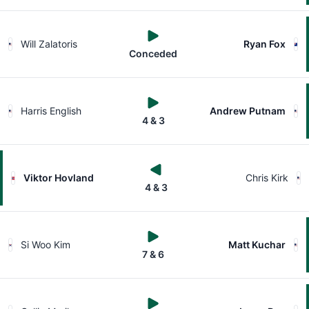
Will Zalatoris
Ryan Fox
Conceded
Harris English
Andrew Putnam
4 & 3
Viktor Hovland
Chris Kirk
4 & 3
Si Woo Kim
Matt Kuchar
7 & 6