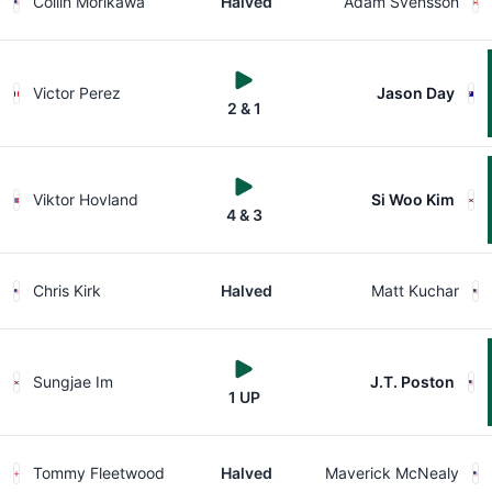
Collin Morikawa
Halved
Adam Svensson
Victor Perez
Jason Day
2 & 1
Viktor Hovland
Si Woo Kim
4 & 3
Chris Kirk
Halved
Matt Kuchar
Sungjae Im
J.T. Poston
1 UP
Tommy Fleetwood
Halved
Maverick McNealy