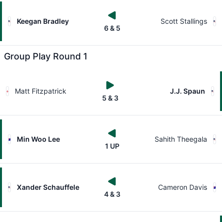
Keegan Bradley
Scott Stallings
6 & 5
Group Play Round 1
Matt Fitzpatrick
J.J. Spaun
5 & 3
Min Woo Lee
Sahith Theegala
1 UP
Xander Schauffele
Cameron Davis
4 & 3