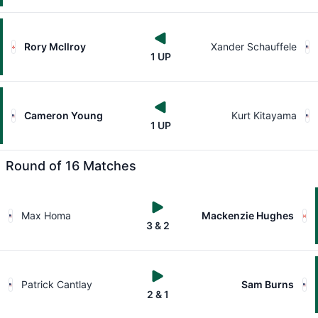
Rory McIlroy
Xander Schauffele
1 UP
Cameron Young
Kurt Kitayama
1 UP
Round of 16 Matches
Max Homa
Mackenzie Hughes
3 & 2
Patrick Cantlay
Sam Burns
2 & 1