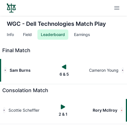
Open
WGC - Dell Technologies Match Play
Info
Field
Leaderboard
Earnings
Final Match
Sam Burns
Cameron Young
6 & 5
Consolation Match
Scottie Scheffler
Rory McIlroy
2 & 1