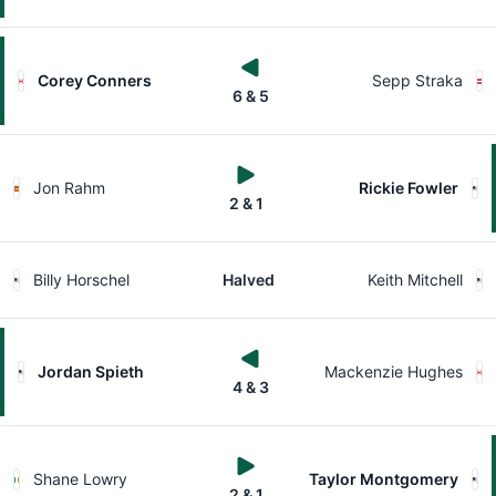
Corey Conners
Sepp Straka
6 & 5
Jon Rahm
Rickie Fowler
2 & 1
Billy Horschel
Halved
Keith Mitchell
Jordan Spieth
Mackenzie Hughes
4 & 3
Shane Lowry
Taylor Montgomery
2 & 1