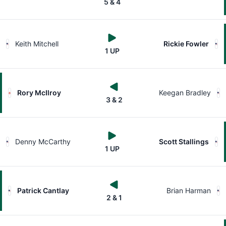
5 & 4
Keith Mitchell
Rickie Fowler
1 UP
Rory McIlroy
Keegan Bradley
3 & 2
Denny McCarthy
Scott Stallings
1 UP
Patrick Cantlay
Brian Harman
2 & 1