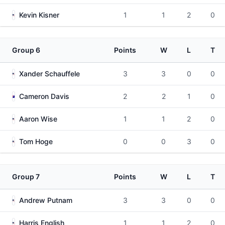
Kevin Kisner
1
1
2
0
Group 6
Points
W
L
T
Xander Schauffele
3
3
0
0
Cameron Davis
2
2
1
0
Aaron Wise
1
1
2
0
Tom Hoge
0
0
3
0
Group 7
Points
W
L
T
Andrew Putnam
3
3
0
0
Harris English
1
1
2
0