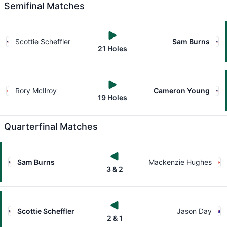
Semifinal Matches
Scottie Scheffler
Sam Burns
21 Holes
Rory McIlroy
Cameron Young
19 Holes
Quarterfinal Matches
Sam Burns
Mackenzie Hughes
3 & 2
Scottie Scheffler
Jason Day
2 & 1