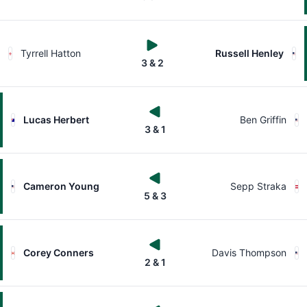
Tyrrell Hatton
Russell Henley
3 & 2
Lucas Herbert
Ben Griffin
3 & 1
Cameron Young
Sepp Straka
5 & 3
Corey Conners
Davis Thompson
2 & 1