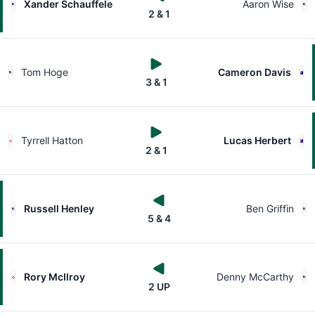
Xander Schauffele
Aaron Wise
2 & 1
Tom Hoge
Cameron Davis
3 & 1
Tyrrell Hatton
Lucas Herbert
2 & 1
Russell Henley
Ben Griffin
5 & 4
Rory McIlroy
Denny McCarthy
2 UP