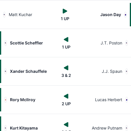
Matt Kuchar
Jason Day
1 UP
Scottie Scheffler
J.T. Poston
1 UP
Xander Schauffele
J.J. Spaun
3 & 2
Rory McIlroy
Lucas Herbert
2 UP
Kurt Kitayama
Andrew Putnam