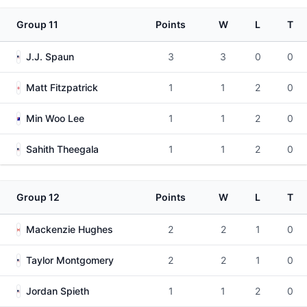
Group 11
Points
W
L
T
J.J. Spaun
3
3
0
0
Matt Fitzpatrick
1
1
2
0
Min Woo Lee
1
1
2
0
Sahith Theegala
1
1
2
0
Group 12
Points
W
L
T
Mackenzie Hughes
2
2
1
0
Taylor Montgomery
2
2
1
0
Jordan Spieth
1
1
2
0