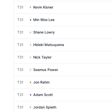
T31
Kevin Kisner
T31
Min Woo Lee
T31
Shane Lowry
T31
Hideki Matsuyama
T31
Nick Taylor
T31
Seamus Power
T31
Jon Rahm
T31
Adam Scott
T31
Jordan Spieth