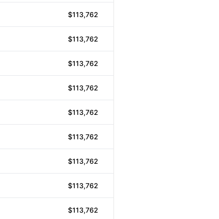
$113,762
$113,762
$113,762
$113,762
$113,762
$113,762
$113,762
$113,762
$113,762