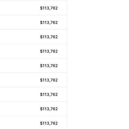
$113,762
$113,762
$113,762
$113,762
$113,762
$113,762
$113,762
$113,762
$113,762