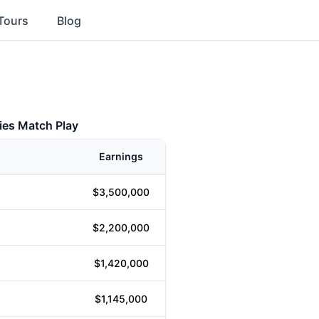
Tours
Blog
ies Match Play
Earnings
$3,500,000
$2,200,000
$1,420,000
$1,145,000