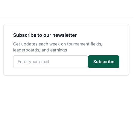
Subscribe to our newsletter
Get updates each week on tournament fields,
leaderboards, and earnings
Email address
Subscribe