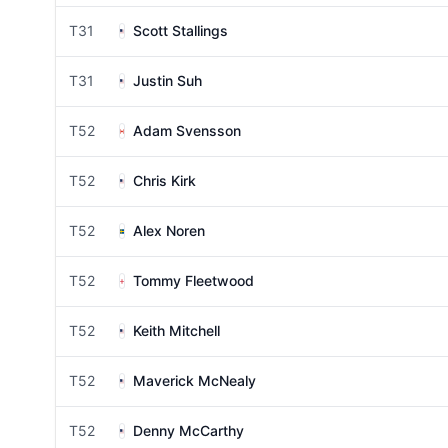
T31
Scott Stallings
T31
Justin Suh
T52
Adam Svensson
T52
Chris Kirk
T52
Alex Noren
T52
Tommy Fleetwood
T52
Keith Mitchell
T52
Maverick McNealy
T52
Denny McCarthy