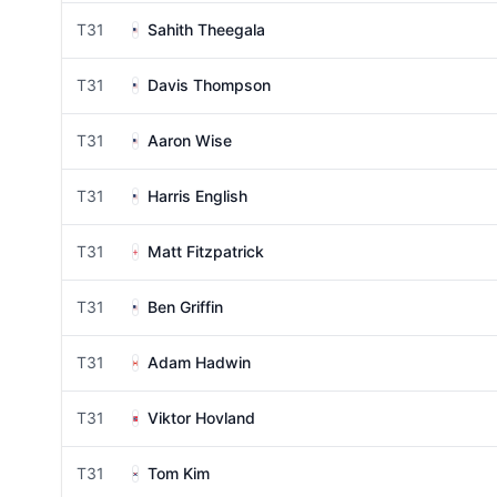
T31
Sahith Theegala
T31
Davis Thompson
T31
Aaron Wise
T31
Harris English
T31
Matt Fitzpatrick
T31
Ben Griffin
T31
Adam Hadwin
T31
Viktor Hovland
T31
Tom Kim