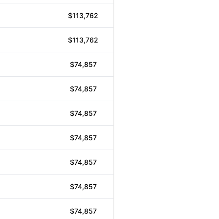
$113,762
$113,762
$74,857
$74,857
$74,857
$74,857
$74,857
$74,857
$74,857