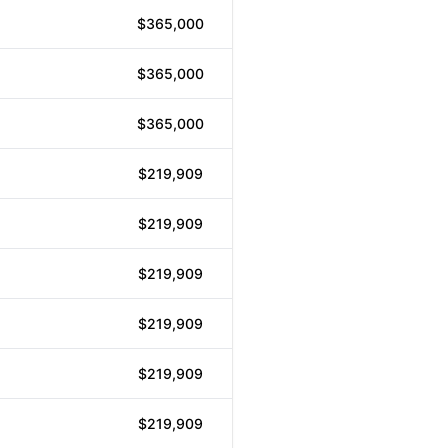
$365,000
$365,000
$365,000
$219,909
$219,909
$219,909
$219,909
$219,909
$219,909