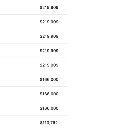
$219,909
$219,909
$219,909
$219,909
$219,909
$166,000
$166,000
$166,000
$113,762