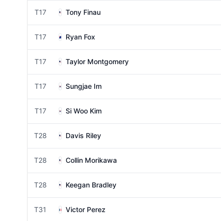
T17
Tony Finau
T17
Ryan Fox
T17
Taylor Montgomery
T17
Sungjae Im
T17
Si Woo Kim
T28
Davis Riley
T28
Collin Morikawa
T28
Keegan Bradley
T31
Victor Perez