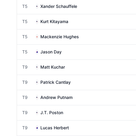
T5
Xander Schauffele
T5
Kurt Kitayama
T5
Mackenzie Hughes
T5
Jason Day
T9
Matt Kuchar
T9
Patrick Cantlay
T9
Andrew Putnam
T9
J.T. Poston
T9
Lucas Herbert