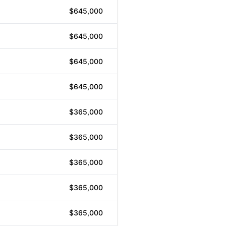
$645,000
$645,000
$645,000
$645,000
$365,000
$365,000
$365,000
$365,000
$365,000