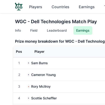
Players
Countries
Earnings
WGC - Dell Technologies Match Play
Info
Field
Leaderboard
Earnings
Prize money breakdown for WGC - Dell Technolog
Pos
Player
1
Sam Burns
2
Cameron Young
3
Rory McIlroy
4
Scottie Scheffler