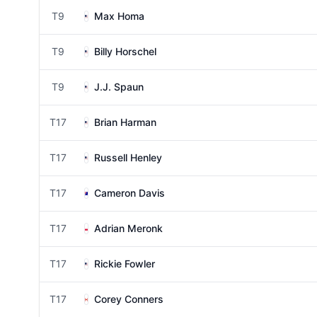
T9
Max Homa
T9
Billy Horschel
T9
J.J. Spaun
T17
Brian Harman
T17
Russell Henley
T17
Cameron Davis
T17
Adrian Meronk
T17
Rickie Fowler
T17
Corey Conners