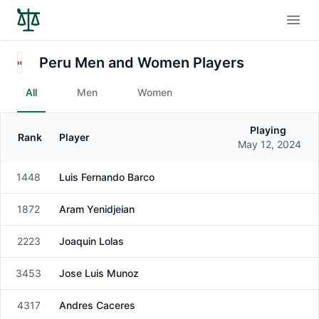
Open
Peru Men and Women Players
All
Men
Women
Playing
Rank
Player
Gender
May 12, 2024
1448
Luis Fernando Barco
Male
1872
Aram Yenidjeian
Male
2223
Joaquin Lolas
Male
3453
Jose Luis Munoz
Male
4317
Andres Caceres
Male