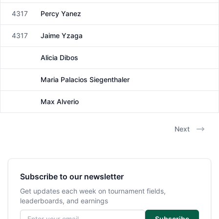
4317
Percy Yanez
Male
4317
Jaime Yzaga
Male
Alicia Dibos
Female
Maria Palacios Siegenthaler
Female
Max Alverio
Male
Next
Subscribe to our newsletter
Get updates each week on tournament fields,
leaderboards, and earnings
Email address
Subscribe