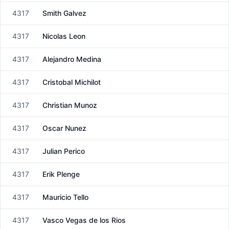
4317
Smith Galvez
Male
4317
Nicolas Leon
Male
4317
Alejandro Medina
Male
4317
Cristobal Michilot
Male
4317
Christian Munoz
Male
4317
Oscar Nunez
Male
4317
Julian Perico
Male
4317
Erik Plenge
Male
4317
Mauricio Tello
Male
4317
Vasco Vegas de los Rios
Male