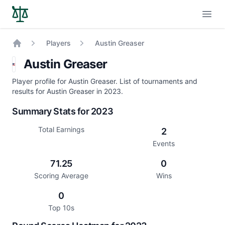
Open
Players
Austin Greaser
Home
Austin Greaser
Player profile for Austin Greaser. List of tournaments and
results for Austin Greaser in 2023.
Summary Stats for 2023
Total Earnings
2
Events
71.25
0
Scoring Average
Wins
0
Top 10s