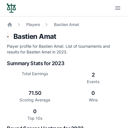
Open
Players
Bastien Amat
Home
Bastien Amat
Player profile for Bastien Amat. List of tournaments and
results for Bastien Amat in 2023.
Summary Stats for 2023
Total Earnings
2
Events
71.50
0
Scoring Average
Wins
0
Top 10s