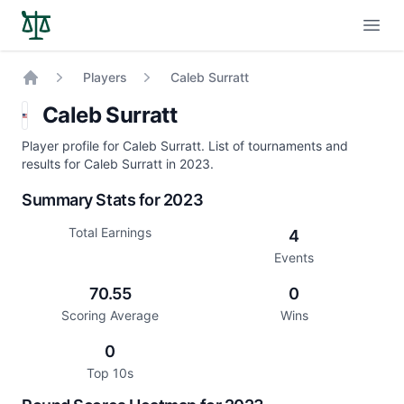
Open
Players
Caleb Surratt
Home
Caleb Surratt
Player profile for Caleb Surratt. List of tournaments and
results for Caleb Surratt in 2023.
Summary Stats for 2023
Total Earnings
4
Events
70.55
0
Scoring Average
Wins
0
Top 10s