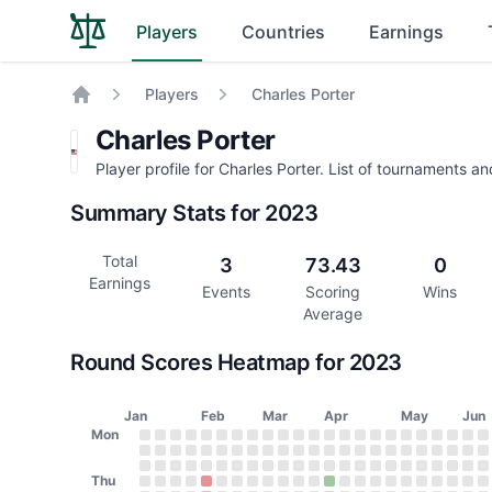
Players
Countries
Earnings
Players
Charles Porter
Home
Charles Porter
Player profile for Charles Porter. List of tournaments an
Summary Stats for 2023
Total
3
73.43
0
Earnings
Events
Scoring
Wins
Average
Round Scores Heatmap for 2023
Jan
Feb
Mar
Apr
May
Jun
Day of Week
Mon
2023 Round Scores Heatmap
Monday
No score on January 2, 2023
No score on January 9, 2023
No score on January 16, 2023
No score on January 23, 2023
No score on January 30, 2023
No score on February 6, 2023
No score on February 13, 2023
No score on February 20, 20
No score on February 27, 
No score on March 6, 20
No score on March 13,
No score on March 2
No score on March 
No score on April
No score on Apri
No score on Ap
No score on 
No score o
No score
No sco
No s
No 
N
Tuesday
No score on January 3, 2023
No score on January 10, 2023
No score on January 17, 2023
No score on January 24, 2023
No score on January 31, 2023
No score on February 7, 2023
No score on February 14, 2023
No score on February 21, 20
No score on February 28, 
No score on March 7, 20
No score on March 14, 
No score on March 21
No score on March 
No score on April
No score on Apri
No score on Ap
No score on 
No score 
No score
No sco
No s
No 
N
Wednesday
Thu
No score on January 4, 2023
No score on January 11, 2023
No score on January 18, 2023
No score on January 25, 2023
No score on February 1, 2023
No score on February 8, 2023
No score on February 15, 2023
No score on February 22, 20
No score on March 1, 2023
No score on March 8, 20
No score on March 15,
No score on March 2
No score on March 
No score on April
No score on Apri
No score on Ap
No score on 
No score 
No score
No sco
No s
No 
N