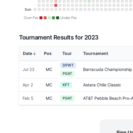
Thursday
No score on January 5, 2023
No score on January 12, 2023
No score on January 19, 2023
No score on January 26, 2023
75 (+3) on February 2, 2023, Peb
No score on February 9, 2023
No score on February 16, 2023
No score on February 23, 20
No score on March 2, 2023
No score on March 9, 20
No score on March 16, 
No score on March 2
70 (-2) on March 30
No score on April
No score on Apri
No score on Ap
No score on 
No score o
No score
No sco
No s
No 
N
Friday
No score on January 6, 2023
No score on January 13, 2023
No score on January 20, 2023
No score on January 27, 2023
72 (+1) on February 3, 2023, Peb
No score on February 10, 2023
No score on February 17, 2023
No score on February 24, 20
No score on March 3, 2023
No score on March 10, 2
No score on March 17, 
No score on March 24
72 (E) on March 31,
No score on April 
No score on Apri
No score on Ap
No score on 
No score 
No score
No sco
No s
No 
N
Saturday
Sun
No score on January 7, 2023
No score on January 14, 2023
No score on January 21, 2023
No score on January 28, 2023
78 (+6) on February 4, 2023, Peb
No score on February 11, 2023
No score on February 18, 2023
No score on February 25, 20
No score on March 4, 2023
No score on March 11, 20
No score on March 18,
No score on March 2
No score on April 1
No score on April
No score on Apri
No score on Ap
No score on 
No score o
No score
No sco
No sc
No 
N
Sunday
No score on January 1, 2023
No score on January 8, 2023
No score on January 15, 2023
No score on January 22, 2023
No score on January 29, 2023
No score on February 5, 2023
No score on February 12, 2023
No score on February 19, 2023
No score on February 26, 20
No score on March 5, 2023
No score on March 12, 2
No score on March 19,
No score on March 26
No score on April 2
No score on April
No score on Apri
No score on Ap
No score on 
No score o
No score
No sco
No s
No 
N
Over Par
Under Par
Tournament Results for 2023
Date
Pos
Tour
Tournament
DPWT
Jul 23
MC
Barracuda Championship
PGAT
Apr 2
MC
Astara Chile Classic
KFT
Feb 5
MC
AT&T Pebble Beach Pro-
PGAT
Sign Up