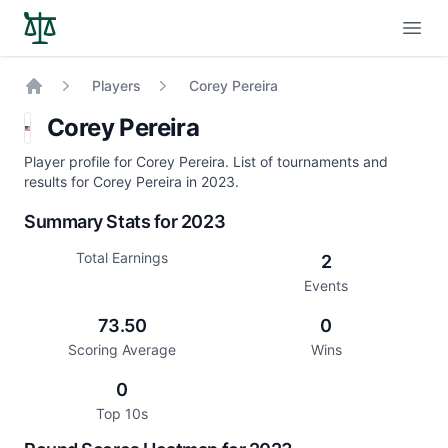
Open
Players
Corey Pereira
Home
Corey Pereira
Player profile for Corey Pereira. List of tournaments and
results for Corey Pereira in 2023.
Summary Stats for 2023
Total Earnings
2
Events
73.50
0
Scoring Average
Wins
0
Top 10s