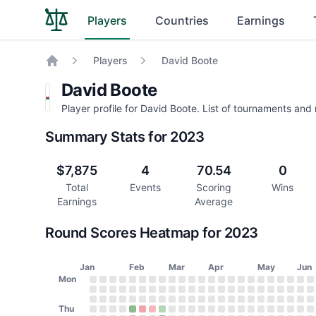
Players
Countries
Earnings
Players
David Boote
Home
David Boote
Player profile for David Boote. List of tournaments and 
Summary Stats for 2023
$7,875
4
70.54
0
Total
Events
Scoring
Wins
Earnings
Average
Round Scores Heatmap for 2023
Jan
Feb
Mar
Apr
May
Jun
Day of Week
Mon
2023 Round Scores Heatmap
Monday
No score on January 2, 2023
No score on January 9, 2023
No score on January 16, 2023
No score on January 23, 2023
No score on January 30, 2023
No score on February 6, 2023
No score on February 13, 2023
No score on February 20, 20
No score on February 27, 
No score on March 6, 20
No score on March 13,
No score on March 2
No score on March 
No score on April
No score on Apri
No score on Ap
No score on 
No score o
No score
No sco
No s
No 
N
Tuesday
No score on January 3, 2023
No score on January 10, 2023
No score on January 17, 2023
No score on January 24, 2023
No score on January 31, 2023
No score on February 7, 2023
No score on February 14, 2023
No score on February 21, 20
No score on February 28, 
No score on March 7, 20
No score on March 14, 
No score on March 21
No score on March 
No score on April
No score on Apri
No score on Ap
No score on 
No score 
No score
No sco
No s
No 
N
Wednesday
Thu
No score on January 4, 2023
No score on January 11, 2023
No score on January 18, 2023
No score on January 25, 2023
No score on February 1, 2023
No score on February 8, 2023
No score on February 15, 2023
No score on February 22, 20
No score on March 1, 2023
No score on March 8, 20
No score on March 15,
No score on March 2
No score on March 
No score on April
No score on Apri
No score on Ap
No score on 
No score 
No score
No sco
No s
No 
N