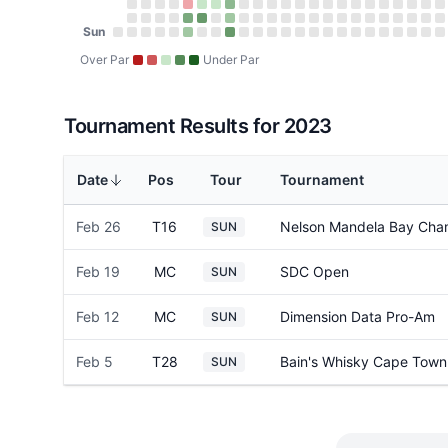
Thursday
No score on January 5, 2023
No score on January 12, 2023
No score on January 19, 2023
No score on January 26, 2023
69 (-3) on February 2, 2023, Cap
75 (+2) on February 9, 2023, D
73 (+1) on February 16, 2023,
71 (-1) on February 23, 202
No score on March 2, 2023
No score on March 9, 20
No score on March 16, 
No score on March 2
No score on March 
No score on April
No score on Apri
No score on Ap
No score on 
No score o
No score
No sco
No s
No 
N
Friday
No score on January 6, 2023
No score on January 13, 2023
No score on January 20, 2023
No score on January 27, 2023
74 (+2) on February 3, 2023, Cap
72 (E) on February 10, 2023, D
72 (E) on February 17, 2023, 
69 (-3) on February 24, 202
No score on March 3, 2023
No score on March 10, 2
No score on March 17, 
No score on March 24
No score on March 
No score on April 
No score on Apri
No score on Ap
No score on 
No score 
No score
No sco
No s
No 
N
Saturday
Sun
No score on January 7, 2023
No score on January 14, 2023
No score on January 21, 2023
No score on January 28, 2023
68 (-4) on February 4, 2023, Cap
67 (-5) on February 11, 2023, D
No score on February 18, 2023
70 (-2) on February 25, 202
No score on March 4, 2023
No score on March 11, 20
No score on March 18,
No score on March 2
No score on April 1
No score on April
No score on Apri
No score on Ap
No score on 
No score o
No score
No sco
No sc
No 
N
Sunday
No score on January 1, 2023
No score on January 8, 2023
No score on January 15, 2023
No score on January 22, 2023
No score on January 29, 2023
70 (-2) on February 5, 2023, Cap
No score on February 12, 2023
No score on February 19, 2023
67 (-5) on February 26, 202
No score on March 5, 2023
No score on March 12, 2
No score on March 19,
No score on March 26
No score on April 2
No score on April
No score on Apri
No score on Ap
No score on 
No score o
No score
No sco
No s
No 
N
Over Par
Under Par
Tournament Results for 2023
Date
Pos
Tour
Tournament
Feb 26
T16
Nelson Mandela Bay Cha
SUN
Feb 19
MC
SDC Open
SUN
Feb 12
MC
Dimension Data Pro-Am
SUN
Feb 5
T28
Bain's Whisky Cape Tow
SUN