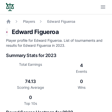
Open
Players
Edward Figueroa
Home
Edward Figueroa
Player profile for Edward Figueroa. List of tournaments and
results for Edward Figueroa in 2023.
Summary Stats for 2023
Total Earnings
4
Events
74.13
0
Scoring Average
Wins
0
Top 10s