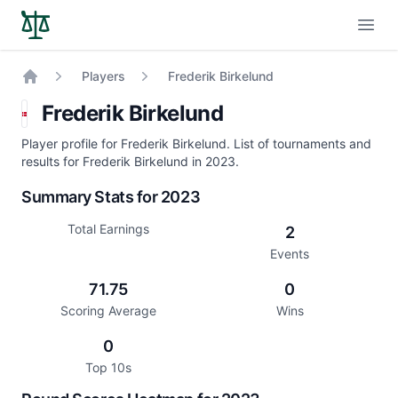
Open
Players
Frederik Birkelund
Home
Frederik Birkelund
Player profile for Frederik Birkelund. List of tournaments and
results for Frederik Birkelund in 2023.
Summary Stats for 2023
Total Earnings
2
Events
71.75
0
Scoring Average
Wins
0
Top 10s