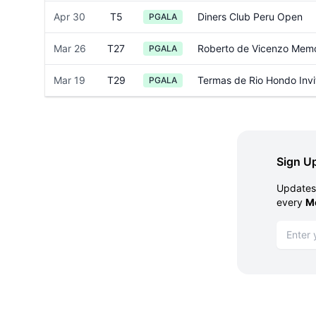
Apr 30
T5
Diners Club Peru Open
PGALA
Mar 26
T27
Roberto de Vicenzo Memo
PGALA
Mar 19
T29
Termas de Rio Hondo Invit
PGALA
Sign Up
Updates 
every
M
Email ad