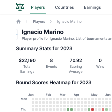
Players
Countries
Earnings
Players
Ignacio Marino
Home
Ignacio Marino
Player profile for Ignacio Marino. List of tournaments a
Summary Stats for 2023
$22,190
8
70.92
0
Total
Events
Scoring
Wins
Earnings
Average
Round Scores Heatmap for 2023
Jan
Feb
Mar
Apr
May
Jun
Day of Week
Mon
2023 Round Scores Heatmap
Monday
No score on January 2, 2023
No score on January 9, 2023
No score on January 16, 2023
No score on January 23, 2023
No score on January 30, 2023
No score on February 6, 2023
No score on February 13, 2023
No score on February 20, 20
No score on February 27, 
No score on March 6, 20
No score on March 13,
No score on March 2
No score on March 
No score on April
No score on Apri
No score on Ap
No score on 
No score o
No score
No sco
No s
No 
N
Tuesday
No score on January 3, 2023
No score on January 10, 2023
No score on January 17, 2023
No score on January 24, 2023
No score on January 31, 2023
No score on February 7, 2023
No score on February 14, 2023
No score on February 21, 20
No score on February 28, 
No score on March 7, 20
No score on March 14, 
No score on March 21
No score on March 
No score on April
No score on Apri
No score on Ap
No score on 
No score 
No score
No sco
No s
No 
N
Wednesday
Thu
No score on January 4, 2023
No score on January 11, 2023
No score on January 18, 2023
No score on January 25, 2023
No score on February 1, 2023
No score on February 8, 2023
No score on February 15, 2023
No score on February 22, 20
No score on March 1, 2023
No score on March 8, 20
No score on March 15,
No score on March 2
No score on March 
No score on April
No score on Apri
No score on Ap
No score on 
No score 
No score
No sco
No s
No 
N