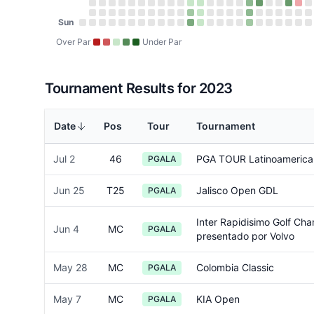
Thursday
No score on January 5, 2023
No score on January 12, 2023
No score on January 19, 2023
No score on January 26, 2023
No score on February 2, 2023
No score on February 9, 2023
No score on February 16, 2023
No score on February 23, 20
No score on March 2, 2023
No score on March 9, 20
68 (-4) on March 16, 20
67 (-4) on March 23,
No score on March 
No score on April
No score on Apri
No score on Ap
69 (-3) on A
79 (+7) on
No score
No sco
74 (+
70 
N
Friday
No score on January 6, 2023
No score on January 13, 2023
No score on January 20, 2023
No score on January 27, 2023
No score on February 3, 2023
No score on February 10, 2023
No score on February 17, 2023
No score on February 24, 20
No score on March 3, 2023
No score on March 10, 2
72 (E) on March 17, 202
71 (E) on March 24, 
No score on March 
No score on April 
No score on Apri
No score on Ap
69 (-3) on A
67 (-5) on
No score
No sco
65 (-
74 
N
Saturday
Sun
No score on January 7, 2023
No score on January 14, 2023
No score on January 21, 2023
No score on January 28, 2023
No score on February 4, 2023
No score on February 11, 2023
No score on February 18, 2023
No score on February 25, 20
No score on March 4, 2023
No score on March 11, 20
70 (-2) on March 18, 20
71 (E) on March 25, 
No score on April 1
No score on April
No score on Apri
No score on Ap
69 (-3) on A
No score o
No score
No sco
No sc
No 
N
Sunday
No score on January 1, 2023
No score on January 8, 2023
No score on January 15, 2023
No score on January 22, 2023
No score on January 29, 2023
No score on February 5, 2023
No score on February 12, 2023
No score on February 19, 2023
No score on February 26, 20
No score on March 5, 2023
No score on March 12, 2
68 (-4) on March 19, 20
71 (E) on March 26, 
No score on April 2
No score on April
No score on Apri
No score on Ap
70 (-2) on A
No score o
No score
No sco
No s
No 
N
Over Par
Under Par
Tournament Results for 2023
Date
Pos
Tour
Tournament
Jul 2
46
PGA TOUR Latinoamerica
PGALA
Jun 25
T25
Jalisco Open GDL
PGALA
Inter Rapidisimo Golf Ch
Jun 4
MC
PGALA
presentado por Volvo
May 28
MC
Colombia Classic
PGALA
May 7
MC
KIA Open
PGALA