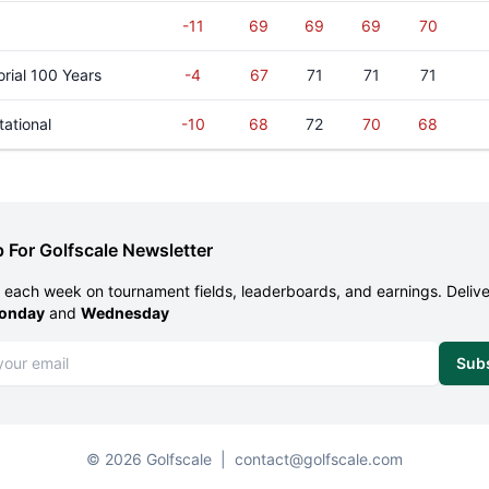
-11
69
69
69
70
rial 100 Years
-4
67
71
71
71
ational
-10
68
72
70
68
 For Golfscale Newsletter
each week on tournament fields, leaderboards, and earnings. Deliv
onday
and
Wednesday
dress
Sub
© 2026 Golfscale
|
contact@golfscale.com