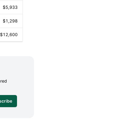
$5,933
$1,298
$12,600
ered
scribe