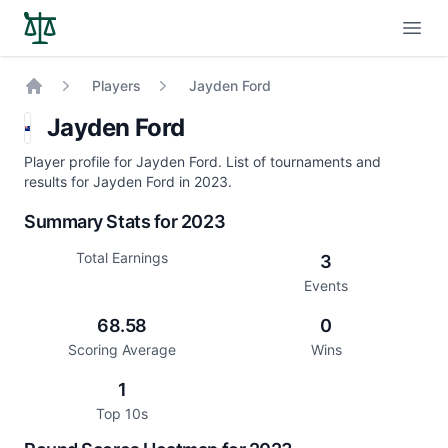
Open
Players
Jayden Ford
Home
Jayden Ford
Player profile for Jayden Ford. List of tournaments and
results for Jayden Ford in 2023.
Summary Stats for 2023
Total Earnings
3
Events
68.58
0
Scoring Average
Wins
1
Top 10s