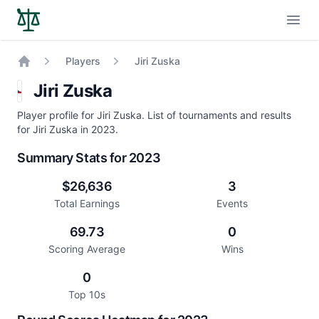
Open
Players
Jiri Zuska
Home
Jiri Zuska
Player profile for Jiri Zuska. List of tournaments and results
for Jiri Zuska in 2023.
Summary Stats for 2023
$26,636
3
Total Earnings
Events
69.73
0
Scoring Average
Wins
0
Top 10s