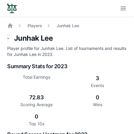
Open
Players
Junhak Lee
Home
Junhak Lee
Player profile for Junhak Lee. List of tournaments and results
for Junhak Lee in 2023.
Summary Stats for 2023
Total Earnings
3
Events
72.83
0
Scoring Average
Wins
0
Top 10s