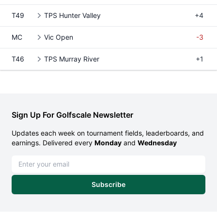
T49
TPS Hunter Valley
+4
MC
Vic Open
-3
T46
TPS Murray River
+1
Sign Up For Golfscale Newsletter
Updates each week on tournament fields, leaderboards, and
earnings. Delivered every
Monday
and
Wednesday
Email address
Subscribe