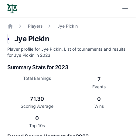
Open
Players
Jye Pickin
Home
Jye Pickin
Player profile for Jye Pickin. List of tournaments and results
for Jye Pickin in 2023.
Summary Stats for 2023
Total Earnings
7
Events
71.30
0
Scoring Average
Wins
0
Top 10s