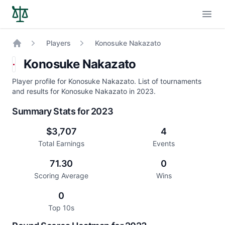
Open
Players
Konosuke Nakazato
Home
Konosuke Nakazato
Player profile for Konosuke Nakazato. List of tournaments
and results for Konosuke Nakazato in 2023.
Summary Stats for 2023
$3,707
4
Total Earnings
Events
71.30
0
Scoring Average
Wins
0
Top 10s