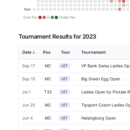
Thursday
No score on January 5, 2023
No score on January 12, 2023
No score on January 19, 2023
No score on January 26, 2023
No score on February 2, 2023
No score on February 9, 2023
No score on February 16, 2023
No score on February 23, 20
No score on March 2, 2023
No score on March 9, 20
No score on March 16, 
No score on March 2
No score on March 
No score on April
No score on Apri
No score on Ap
No score on 
No score o
81 (+10)
No sco
No s
No 
N
Friday
No score on January 6, 2023
No score on January 13, 2023
No score on January 20, 2023
No score on January 27, 2023
No score on February 3, 2023
No score on February 10, 2023
No score on February 17, 2023
No score on February 24, 20
No score on March 3, 2023
No score on March 10, 2
No score on March 17, 
No score on March 24
No score on March 
No score on April 
No score on Apri
No score on Ap
No score on 
No score 
74 (+3) 
No sco
75 (+
78 
N
Saturday
Sun
No score on January 7, 2023
No score on January 14, 2023
No score on January 21, 2023
No score on January 28, 2023
No score on February 4, 2023
No score on February 11, 2023
No score on February 18, 2023
No score on February 25, 20
No score on March 4, 2023
No score on March 11, 20
No score on March 18,
No score on March 2
No score on April 1
No score on April
No score on Apri
No score on Ap
No score on 
No score o
No score
No sco
72 (E
74 
N
Sunday
No score on January 1, 2023
No score on January 8, 2023
No score on January 15, 2023
No score on January 22, 2023
No score on January 29, 2023
No score on February 5, 2023
No score on February 12, 2023
No score on February 19, 2023
No score on February 26, 20
No score on March 5, 2023
No score on March 12, 2
No score on March 19,
No score on March 26
No score on April 2
No score on April
No score on Apri
No score on Ap
No score on 
No score o
No score
No sco
76 (+
No 
N
Over Par
Under Par
Tournament Results for 2023
Date
Pos
Tour
Tournament
Sep 17
MC
VP Bank Swiss Ladies O
LET
Sep 10
MC
Big Green Egg Open
LET
Jul 1
T32
Ladies Open by Pickala R
LET
Jun 25
MC
Tipsport Czech Ladies O
LET
Jun 4
MC
Helsingborg Open
LET