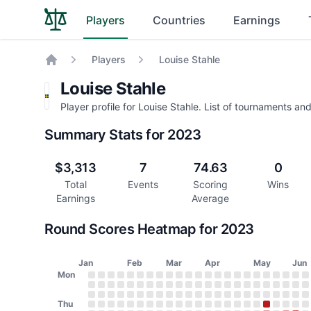
Players
Countries
Earnings
Players
Louise Stahle
Home
Louise Stahle
Player profile for Louise Stahle. List of tournaments and
Summary Stats for 2023
$3,313
7
74.63
0
Total
Events
Scoring
Wins
Earnings
Average
Round Scores Heatmap for 2023
Jan
Feb
Mar
Apr
May
Jun
Day of Week
Mon
2023 Round Scores Heatmap
Monday
No score on January 2, 2023
No score on January 9, 2023
No score on January 16, 2023
No score on January 23, 2023
No score on January 30, 2023
No score on February 6, 2023
No score on February 13, 2023
No score on February 20, 20
No score on February 27, 
No score on March 6, 20
No score on March 13,
No score on March 2
No score on March 
No score on April
No score on Apri
No score on Ap
No score on 
No score o
No score
No sco
No s
No 
N
Tuesday
No score on January 3, 2023
No score on January 10, 2023
No score on January 17, 2023
No score on January 24, 2023
No score on January 31, 2023
No score on February 7, 2023
No score on February 14, 2023
No score on February 21, 20
No score on February 28, 
No score on March 7, 20
No score on March 14, 
No score on March 21
No score on March 
No score on April
No score on Apri
No score on Ap
No score on 
No score 
No score
No sco
No s
No 
N
Wednesday
Thu
No score on January 4, 2023
No score on January 11, 2023
No score on January 18, 2023
No score on January 25, 2023
No score on February 1, 2023
No score on February 8, 2023
No score on February 15, 2023
No score on February 22, 20
No score on March 1, 2023
No score on March 8, 20
No score on March 15,
No score on March 2
No score on March 
No score on April
No score on Apri
No score on Ap
No score on 
No score 
No score
No sco
No s
No 
N