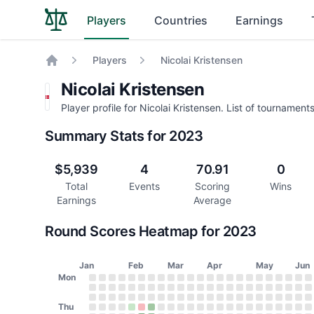
Players
Countries
Earnings
Players
Nicolai Kristensen
Home
Nicolai Kristensen
Player profile for Nicolai Kristensen. List of tournament
Summary Stats for 2023
$5,939
4
70.91
0
Total
Events
Scoring
Wins
Earnings
Average
Round Scores Heatmap for 2023
Jan
Feb
Mar
Apr
May
Jun
Day of Week
Mon
2023 Round Scores Heatmap
Monday
No score on January 2, 2023
No score on January 9, 2023
No score on January 16, 2023
No score on January 23, 2023
No score on January 30, 2023
No score on February 6, 2023
No score on February 13, 2023
No score on February 20, 20
No score on February 27, 
No score on March 6, 20
No score on March 13,
No score on March 2
No score on March 
No score on April
No score on Apri
No score on Ap
No score on 
No score o
No score
No sco
No s
No 
N
Tuesday
No score on January 3, 2023
No score on January 10, 2023
No score on January 17, 2023
No score on January 24, 2023
No score on January 31, 2023
No score on February 7, 2023
No score on February 14, 2023
No score on February 21, 20
No score on February 28, 
No score on March 7, 20
No score on March 14, 
No score on March 21
No score on March 
No score on April
No score on Apri
No score on Ap
No score on 
No score 
No score
No sco
No s
No 
N
Wednesday
Thu
No score on January 4, 2023
No score on January 11, 2023
No score on January 18, 2023
No score on January 25, 2023
No score on February 1, 2023
No score on February 8, 2023
No score on February 15, 2023
No score on February 22, 20
No score on March 1, 2023
No score on March 8, 20
No score on March 15,
No score on March 2
No score on March 
No score on April
No score on Apri
No score on Ap
No score on 
No score 
No score
No sco
No s
No 
N