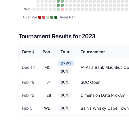
Thursday
No score on January 5, 2023
No score on January 12, 2023
No score on January 19, 2023
No score on January 26, 2023
72 (E) on February 2, 2023, Cape
74 (+1) on February 9, 2023, Di
70 (-2) on February 16, 2023,
No score on February 23, 20
No score on March 2, 2023
No score on March 9, 20
No score on March 16, 
No score on March 2
No score on March 
No score on April
No score on Apri
No score on Ap
No score on 
No score o
No score
No sco
No s
No 
N
Friday
No score on January 6, 2023
No score on January 13, 2023
No score on January 20, 2023
No score on January 27, 2023
No score on February 3, 2023
68 (-4) on February 10, 2023, 
69 (-3) on February 17, 2023,
No score on February 24, 20
No score on March 3, 2023
No score on March 10, 2
No score on March 17, 
No score on March 24
No score on March 
No score on April 
No score on Apri
No score on Ap
No score on 
No score 
No score
No sco
No s
No 
N
Saturday
Sun
No score on January 7, 2023
No score on January 14, 2023
No score on January 21, 2023
No score on January 28, 2023
No score on February 4, 2023
67 (-5) on February 11, 2023, D
68 (-4) on February 18, 2023,
No score on February 25, 20
No score on March 4, 2023
No score on March 11, 20
No score on March 18,
No score on March 2
No score on April 1
No score on April
No score on Apri
No score on Ap
No score on 
No score o
No score
No sco
No sc
No 
N
Sunday
No score on January 1, 2023
No score on January 8, 2023
No score on January 15, 2023
No score on January 22, 2023
No score on January 29, 2023
No score on February 5, 2023
71 (-1) on February 12, 2023, D
73 (+1) on February 19, 2023,
No score on February 26, 20
No score on March 5, 2023
No score on March 12, 2
No score on March 19,
No score on March 26
No score on April 2
No score on April
No score on Apri
No score on Ap
No score on 
No score o
No score
No sco
No s
No 
N
Over Par
Under Par
Tournament Results for 2023
Date
Pos
Tour
Tournament
DPWT
Dec 17
MC
AfrAsia Bank Mauritius O
SUN
Feb 19
T51
SDC Open
SUN
Feb 12
T28
Dimension Data Pro-Am
SUN
Feb 5
WD
Bain's Whisky Cape Tow
SUN