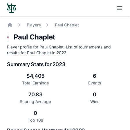
Open
Players
Paul Chaplet
Home
Paul Chaplet
Player profile for Paul Chaplet. List of tournaments and
results for Paul Chaplet in 2023.
Summary Stats for 2023
$4,405
6
Total Earnings
Events
70.83
0
Scoring Average
Wins
0
Top 10s