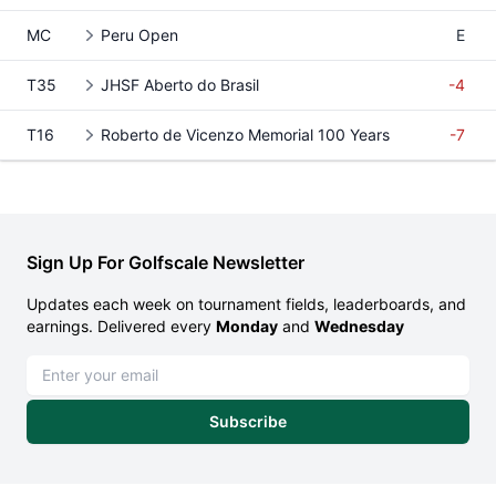
MC
Peru Open
E
T35
JHSF Aberto do Brasil
-4
T16
Roberto de Vicenzo Memorial 100 Years
-7
Sign Up For Golfscale Newsletter
Updates each week on tournament fields, leaderboards, and
earnings. Delivered every
Monday
and
Wednesday
Email address
Subscribe