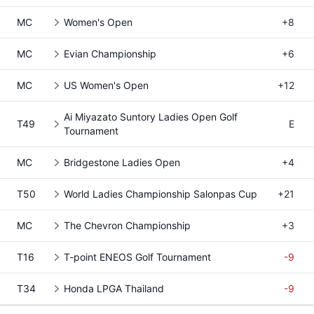
MC
Women's Open
+8
MC
Evian Championship
+6
MC
US Women's Open
+12
Ai Miyazato Suntory Ladies Open Golf
T49
E
Tournament
MC
Bridgestone Ladies Open
+4
T50
World Ladies Championship Salonpas Cup
+21
MC
The Chevron Championship
+3
T16
T-point ENEOS Golf Tournament
-9
T34
Honda LPGA Thailand
-9