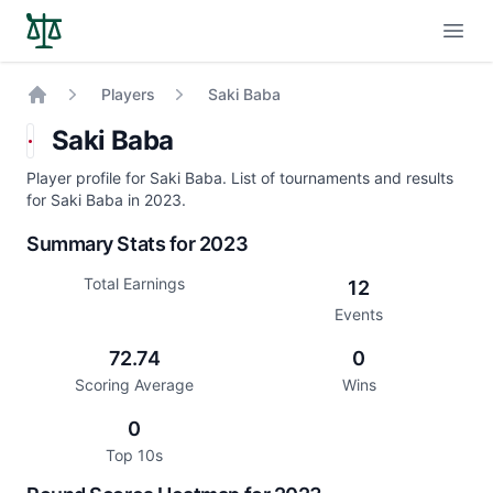
Open
Players
Saki Baba
Home
Saki Baba
Player profile for Saki Baba. List of tournaments and results
for Saki Baba in 2023.
Summary Stats for 2023
Total Earnings
12
Events
72.74
0
Scoring Average
Wins
0
Top 10s