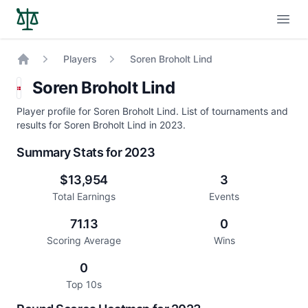
Open
Players
Soren Broholt Lind
Home
Soren Broholt Lind
Player profile for Soren Broholt Lind. List of tournaments and
results for Soren Broholt Lind in 2023.
Summary Stats for 2023
$13,954
3
Total Earnings
Events
71.13
0
Scoring Average
Wins
0
Top 10s