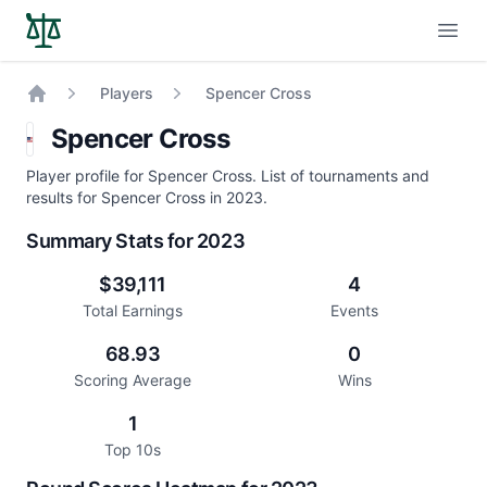
Open
Players
Spencer Cross
Home
Spencer Cross
Player profile for Spencer Cross. List of tournaments and
results for Spencer Cross in 2023.
Summary Stats for 2023
$39,111
4
Total Earnings
Events
68.93
0
Scoring Average
Wins
1
Top 10s