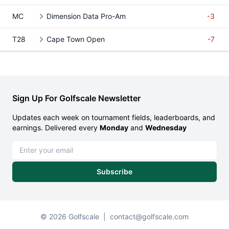
MC
Dimension Data Pro-Am
-3
T28
Cape Town Open
-7
Sign Up For Golfscale Newsletter
Updates each week on tournament fields, leaderboards, and
earnings. Delivered every
Monday
and
Wednesday
Email address
Subscribe
© 2026 Golfscale
|
contact@golfscale.com