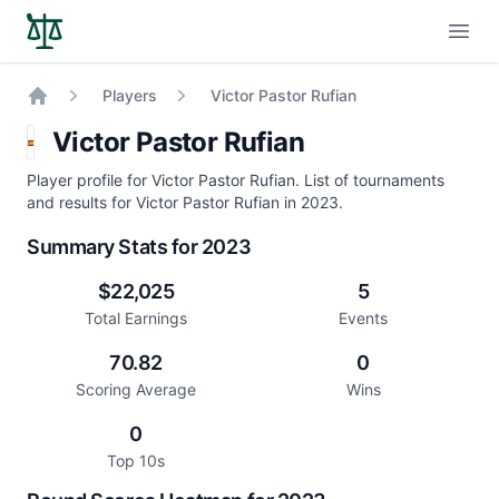
Open
Players
Victor Pastor Rufian
Home
Victor Pastor Rufian
Player profile for Victor Pastor Rufian. List of tournaments
and results for Victor Pastor Rufian in 2023.
Summary Stats for 2023
$22,025
5
Total Earnings
Events
70.82
0
Scoring Average
Wins
0
Top 10s