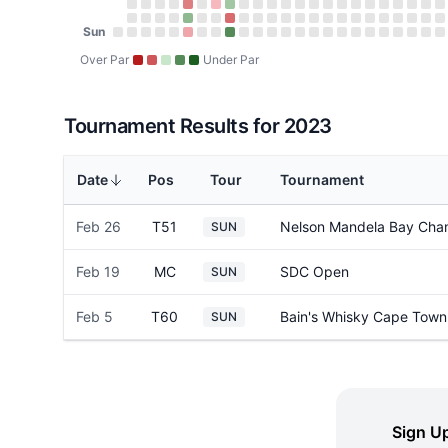
Thursday
No score on January 5, 2023
No score on January 12, 2023
No score on January 19, 2023
No score on January 26, 2023
68 (-4) on February 2, 2023, Cap
No score on February 9, 2023
72 (E) on February 16, 2023, 
69 (-3) on February 23, 202
No score on March 2, 2023
No score on March 9, 20
No score on March 16, 
No score on March 2
No score on March 
No score on April
No score on Apri
No score on Ap
No score on 
No score o
No score
No sco
No s
No 
N
Friday
No score on January 6, 2023
No score on January 13, 2023
No score on January 20, 2023
No score on January 27, 2023
76 (+4) on February 3, 2023, Ca
No score on February 10, 2023
73 (+1) on February 17, 2023,
70 (-2) on February 24, 202
No score on March 3, 2023
No score on March 10, 2
No score on March 17, 
No score on March 24
No score on March 
No score on April 
No score on Apri
No score on Ap
No score on 
No score 
No score
No sco
No s
No 
N
Saturday
Sun
No score on January 7, 2023
No score on January 14, 2023
No score on January 21, 2023
No score on January 28, 2023
69 (-3) on February 4, 2023, Cap
No score on February 11, 2023
No score on February 18, 2023
77 (+5) on February 25, 202
No score on March 4, 2023
No score on March 11, 20
No score on March 18,
No score on March 2
No score on April 1
No score on April
No score on Apri
No score on Ap
No score on 
No score o
No score
No sco
No sc
No 
N
Sunday
No score on January 1, 2023
No score on January 8, 2023
No score on January 15, 2023
No score on January 22, 2023
No score on January 29, 2023
74 (+2) on February 5, 2023, Cap
No score on February 12, 2023
No score on February 19, 2023
66 (-6) on February 26, 202
No score on March 5, 2023
No score on March 12, 2
No score on March 19,
No score on March 26
No score on April 2
No score on April
No score on Apri
No score on Ap
No score on 
No score o
No score
No sco
No s
No 
N
Over Par
Under Par
Tournament Results for 2023
Date
Pos
Tour
Tournament
Feb 26
T51
Nelson Mandela Bay Cha
SUN
Feb 19
MC
SDC Open
SUN
Feb 5
T60
Bain's Whisky Cape Tow
SUN
Sign Up