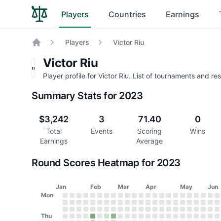
Players
Countries
Earnings
Players
Victor Riu
Home
Victor Riu
Player profile for Victor Riu. List of tournaments and res
Summary Stats for 2023
$3,242
3
71.40
0
Total
Events
Scoring
Wins
Earnings
Average
Round Scores Heatmap for 2023
Jan
Feb
Mar
Apr
May
Jun
Day of Week
Mon
2023 Round Scores Heatmap
Monday
No score on January 2, 2023
No score on January 9, 2023
No score on January 16, 2023
No score on January 23, 2023
No score on January 30, 2023
No score on February 6, 2023
No score on February 13, 2023
No score on February 20, 20
No score on February 27, 
No score on March 6, 20
No score on March 13,
No score on March 2
No score on March 
No score on April
No score on Apri
No score on Ap
No score on 
No score o
No score
No sco
No s
No 
N
Tuesday
No score on January 3, 2023
No score on January 10, 2023
No score on January 17, 2023
No score on January 24, 2023
No score on January 31, 2023
No score on February 7, 2023
No score on February 14, 2023
No score on February 21, 20
No score on February 28, 
No score on March 7, 20
No score on March 14, 
No score on March 21
No score on March 
No score on April
No score on Apri
No score on Ap
No score on 
No score 
No score
No sco
No s
No 
N
Wednesday
Thu
No score on January 4, 2023
No score on January 11, 2023
No score on January 18, 2023
No score on January 25, 2023
No score on February 1, 2023
No score on February 8, 2023
No score on February 15, 2023
No score on February 22, 20
No score on March 1, 2023
No score on March 8, 20
No score on March 15,
No score on March 2
No score on March 
No score on April
No score on Apri
No score on Ap
No score on 
No score 
No score
No sco
No s
No 
N