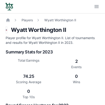
Open
Players
Wyatt Worthington II
Home
Wyatt Worthington II
Player profile for Wyatt Worthington II. List of tournaments
and results for Wyatt Worthington II in 2023.
Summary Stats for 2023
Total Earnings
2
Events
74.25
0
Scoring Average
Wins
0
Top 10s