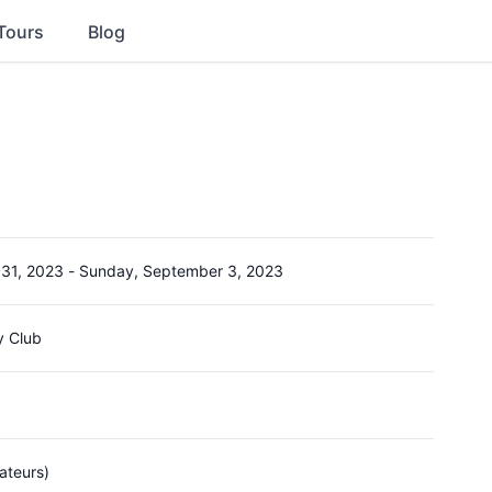
Tours
Blog
 31, 2023
-
Sunday, September 3, 2023
y Club
ateurs)