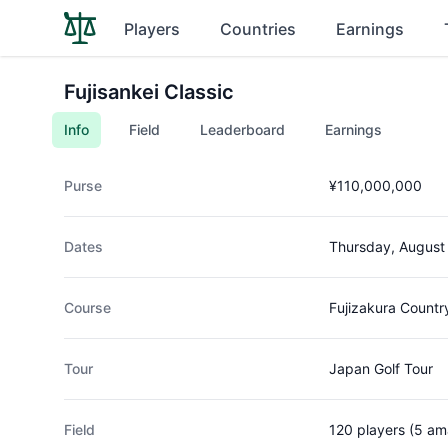
Players
Countries
Earnings
Fujisankei Classic
Info
Field
Leaderboard
Earnings
Purse
¥110,000,000
Dates
Thursday, August
Course
Fujizakura Countr
Tour
Japan Golf Tour
Field
120 players (5 am