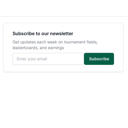
Subscribe to our newsletter
Get updates each week on tournament fields,
leaderboards, and earnings
Email address
Subscribe