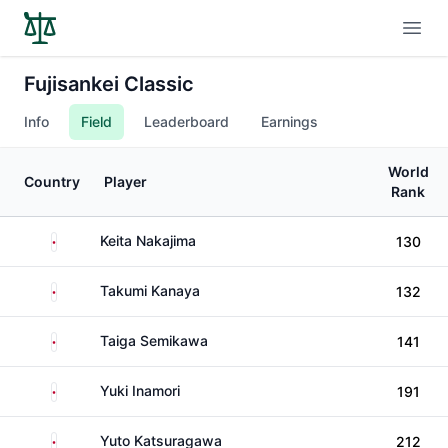
Open
Fujisankei Classic
Info
Field
Leaderboard
Earnings
World
Country
Player
Rank
Japan
Keita Nakajima
130
Japan
Takumi Kanaya
132
Japan
Taiga Semikawa
141
Japan
Yuki Inamori
191
Japan
Yuto Katsuragawa
212