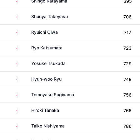
Japan
Shingo Katayama
695
Japan
Shunya Takeyasu
706
Japan
Ryuichi Oiwa
717
Japan
Ryo Katsumata
723
Japan
Yosuke Tsukada
729
South Korea
Hyun-woo Ryu
748
Japan
Tomoyasu Sugiyama
756
Japan
Hiroki Tanaka
766
Japan
Taiko Nishiyama
786