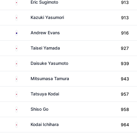
Japan
Eric Sugimoto
913
Japan
Kazuki Yasumori
913
Australia
Andrew Evans
916
Japan
Taisei Yamada
927
Japan
Daisuke Yasumoto
939
Japan
Mitsumasa Tamura
943
Japan
Tatsuya Kodai
957
Japan
Shiso Go
958
Japan
Kodai Ichihara
964