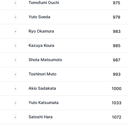
Japan
Tomofumi Ouchi
975
Japan
Yuto Soeda
979
Japan
Ryo Okamura
983
Japan
Kazuya Koura
985
Japan
Shota Matsumoto
987
Japan
Toshinori Muto
993
Japan
Akio Sadakata
1000
Japan
Yuto Katsumata
1033
Japan
Satoshi Hara
1072