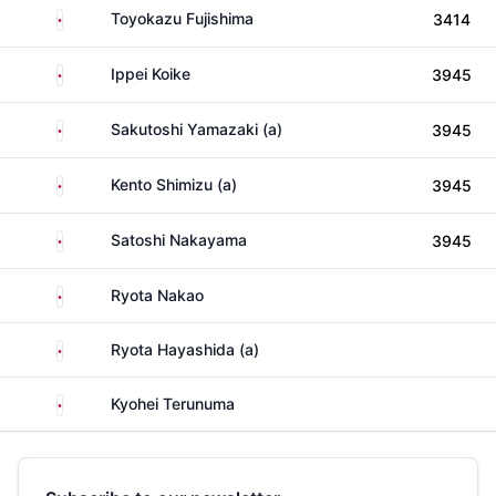
Japan
Toyokazu Fujishima
3414
Japan
Ippei Koike
3945
Japan
Sakutoshi Yamazaki (a)
3945
Japan
Kento Shimizu (a)
3945
Japan
Satoshi Nakayama
3945
Japan
Ryota Nakao
Japan
Ryota Hayashida (a)
Japan
Kyohei Terunuma