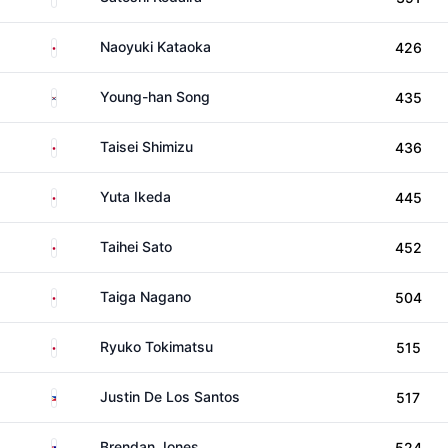
Japan
Naoyuki Kataoka
426
South Korea
Young-han Song
435
Japan
Taisei Shimizu
436
Japan
Yuta Ikeda
445
Japan
Taihei Sato
452
Japan
Taiga Nagano
504
Japan
Ryuko Tokimatsu
515
Philippines
Justin De Los Santos
517
Australia
Brendan Jones
524