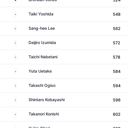
Japan
Taiki Yoshida
548
South Korea
Sang-hee Lee
562
Japan
Daijiro Izumida
572
Japan
Taichi Nabetani
578
Japan
Yuta Uetake
584
Japan
Takashi Ogiso
594
Japan
Shintaro Kobayashi
596
Japan
Takanori Konishi
602
Japan