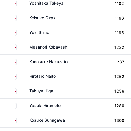
Japan
Yoshitaka Takeya
1102
Japan
Keisuke Ozaki
1166
Japan
Yuki Shino
1185
Japan
Masanori Kobayashi
1232
Japan
Konosuke Nakazato
1237
Japan
Hirotaro Naito
1252
Japan
Takuya Higa
1256
Japan
Yasuki Hiramoto
1280
Japan
Kosuke Sunagawa
1300