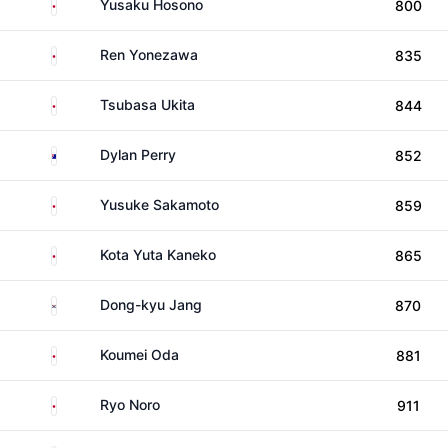
Japan
Yusaku Hosono
800
Japan
Ren Yonezawa
835
Japan
Tsubasa Ukita
844
Australia
Dylan Perry
852
Japan
Yusuke Sakamoto
859
Japan
Kota Yuta Kaneko
865
South Korea
Dong-kyu Jang
870
Japan
Koumei Oda
881
Japan
Ryo Noro
911