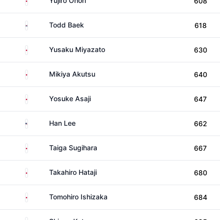
Yujiro Ohori
608
South Korea
Todd Baek
618
Japan
Yusaku Miyazato
630
Japan
Mikiya Akutsu
640
Japan
Yosuke Asaji
647
United States
Han Lee
662
Japan
Taiga Sugihara
667
Japan
Takahiro Hataji
680
Japan
Tomohiro Ishizaka
684