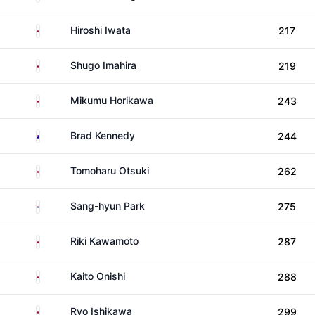
Japan
Hiroshi Iwata
217
Japan
Shugo Imahira
219
Japan
Mikumu Horikawa
243
Australia
Brad Kennedy
244
Japan
Tomoharu Otsuki
262
South Korea
Sang-hyun Park
275
Japan
Riki Kawamoto
287
Japan
Kaito Onishi
288
Japan
Ryo Ishikawa
299