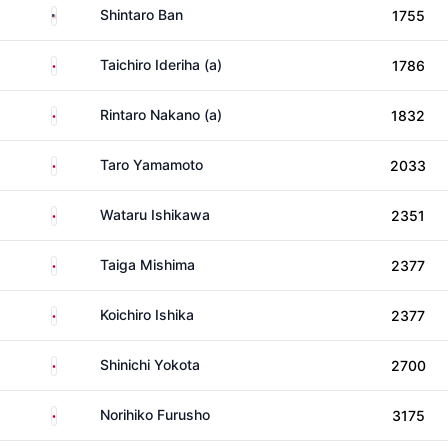
United States
Shintaro Ban
1755
Japan
Taichiro Ideriha (a)
1786
Japan
Rintaro Nakano (a)
1832
Japan
Taro Yamamoto
2033
Japan
Wataru Ishikawa
2351
Japan
Taiga Mishima
2377
Japan
Koichiro Ishika
2377
Japan
Shinichi Yokota
2700
Japan
Norihiko Furusho
3175