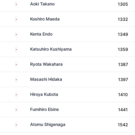
Japan
Aoki Takano
1305
Japan
Koshiro Maeda
1332
Japan
Kenta Endo
1349
Japan
Katsuhiro Kushiyama
1359
Japan
Ryota Wakahara
1387
Japan
Masashi Hidaka
1397
Japan
Hiroya Kubota
1410
Japan
Fumihiro Ebine
1441
Japan
Atomu Shigenaga
1542