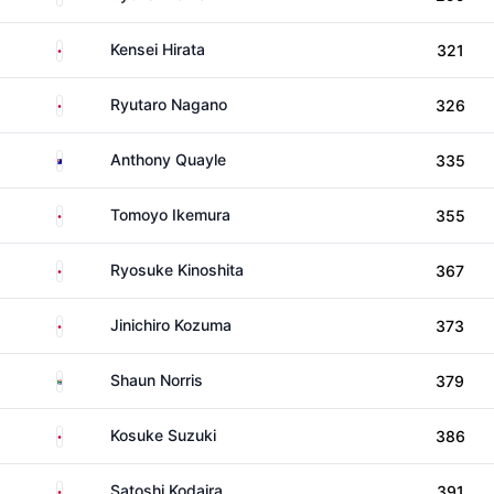
Japan
Kensei Hirata
321
Japan
Ryutaro Nagano
326
Australia
Anthony Quayle
335
Japan
Tomoyo Ikemura
355
Japan
Ryosuke Kinoshita
367
Japan
Jinichiro Kozuma
373
South Africa
Shaun Norris
379
Japan
Kosuke Suzuki
386
Japan
Satoshi Kodaira
391