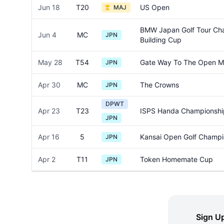
Jun 18
T20
US Open
MAJ
BMW Japan Golf Tour Ch
Jun 4
MC
JPN
Building Cup
May 28
T54
Gate Way To The Open M
JPN
Apr 30
MC
The Crowns
JPN
DPWT
Apr 23
T23
ISPS Handa Championshi
JPN
Apr 16
5
Kansai Open Golf Champi
JPN
Apr 2
T11
Token Homemate Cup
JPN
Sign Up