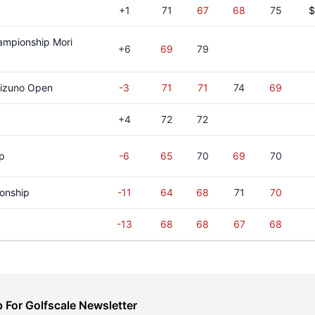
+1
71
67
68
75
$
ampionship Mori
+6
69
79
izuno Open
-3
71
71
74
69
+4
72
72
p
-6
65
70
69
70
onship
-11
64
68
71
70
-13
68
68
67
68
 For Golfscale Newsletter