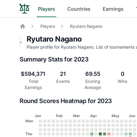
Players
Countries
Earnings
Players
Ryutaro Nagano
Home
Ryutaro Nagano
Player profile for Ryutaro Nagano. List of tournaments
Summary Stats for 2023
$594,371
21
69.55
0
Total
Events
Scoring
Wins
Earnings
Average
Round Scores Heatmap for 2023
Jan
Feb
Mar
Apr
May
Jun
Day of Week
Mon
2023 Round Scores Heatmap
Monday
No score on January 2, 2023
No score on January 9, 2023
No score on January 16, 2023
No score on January 23, 2023
No score on January 30, 2023
No score on February 6, 2023
No score on February 13, 2023
No score on February 20, 20
No score on February 27, 
No score on March 6, 20
No score on March 13,
No score on March 2
No score on March 
No score on April
No score on Apri
No score on Ap
No score on 
No score o
No score
No sco
No s
No 
N
Tuesday
No score on January 3, 2023
No score on January 10, 2023
No score on January 17, 2023
No score on January 24, 2023
No score on January 31, 2023
No score on February 7, 2023
No score on February 14, 2023
No score on February 21, 20
No score on February 28, 
No score on March 7, 20
No score on March 14, 
No score on March 21
No score on March 
No score on April
No score on Apri
No score on Ap
No score on 
No score 
No score
No sco
No s
No 
N
Wednesday
Thu
No score on January 4, 2023
No score on January 11, 2023
No score on January 18, 2023
No score on January 25, 2023
No score on February 1, 2023
No score on February 8, 2023
No score on February 15, 2023
No score on February 22, 20
No score on March 1, 2023
No score on March 8, 20
No score on March 15,
No score on March 2
No score on March 
No score on April
No score on Apri
No score on Ap
No score on 
No score 
No score
No sco
No s
No 
N