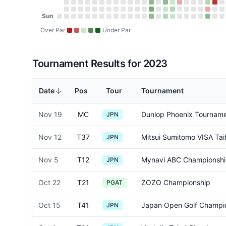
Thursday
No score on January 5, 2023
No score on January 12, 2023
No score on January 19, 2023
No score on January 26, 2023
No score on February 2, 2023
No score on February 9, 2023
No score on February 16, 2023
No score on February 23, 20
No score on March 2, 2023
No score on March 9, 20
No score on March 16, 
No score on March 2
68 (-3) on March 3
No score on April
64 (-7) on Apri
65 (-5) on Ap
72 (+2) on A
No score o
No score
No sco
71 (-
69 
N
Friday
No score on January 6, 2023
No score on January 13, 2023
No score on January 20, 2023
No score on January 27, 2023
No score on February 3, 2023
No score on February 10, 2023
No score on February 17, 2023
No score on February 24, 20
No score on March 3, 2023
No score on March 10, 2
No score on March 17, 
No score on March 24
68 (-3) on March 3
No score on April 
68 (-3) on Apri
70 (E) on Apr
72 (+2) on A
No score 
No score
No sco
71 (-
79 
N
Saturday
Sun
No score on January 7, 2023
No score on January 14, 2023
No score on January 21, 2023
No score on January 28, 2023
No score on February 4, 2023
No score on February 11, 2023
No score on February 18, 2023
No score on February 25, 20
No score on March 4, 2023
No score on March 11, 20
No score on March 18,
No score on March 2
67 (-4) on April 1
No score on April
71 (E) on April
69 (-1) on Ap
No score on 
No score o
No score
No sco
74 (+
No 
N
Sunday
No score on January 1, 2023
No score on January 8, 2023
No score on January 15, 2023
No score on January 22, 2023
No score on January 29, 2023
No score on February 5, 2023
No score on February 12, 2023
No score on February 19, 2023
No score on February 26, 20
No score on March 5, 2023
No score on March 12, 2
No score on March 19,
No score on March 26
68 (-3) on April 2
No score on April
70 (-1) on Apri
70 (E) on Apr
No score on 
No score o
No score
No sco
69 (-
No 
N
Over Par
Under Par
Tournament Results for 2023
Date
Pos
Tour
Tournament
Nov 19
MC
Dunlop Phoenix Tournam
JPN
Nov 12
T37
Mitsui Sumitomo VISA Tai
JPN
Nov 5
T12
Mynavi ABC Championsh
JPN
Oct 22
T21
ZOZO Championship
PGAT
Oct 15
T41
Japan Open Golf Champi
JPN