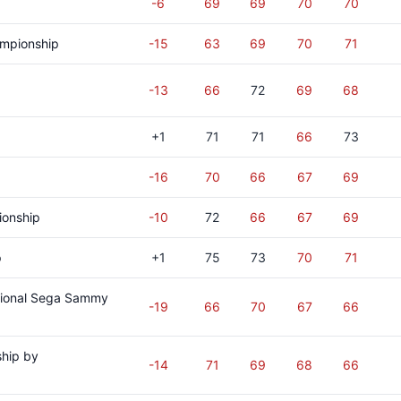
-6
69
69
70
70
ampionship
-15
63
69
70
71
-13
66
72
69
68
+1
71
71
66
73
-16
70
66
67
69
onship
-10
72
66
67
69
p
+1
75
73
70
71
tional Sega Sammy
-19
66
70
67
66
hip by
-14
71
69
68
66