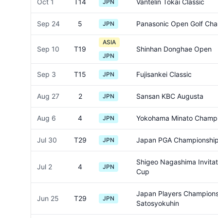
Oct 1
T14
Vantelin Tokai Classic
JPN
Sep 24
5
Panasonic Open Golf Ch
JPN
ASIA
Sep 10
T19
Shinhan Donghae Open
JPN
Sep 3
T15
Fujisankei Classic
JPN
Aug 27
2
Sansan KBC Augusta
JPN
Aug 6
4
Yokohama Minato Champi
JPN
Jul 30
T29
Japan PGA Championshi
JPN
Shigeo Nagashima Invita
Jul 2
4
JPN
Cup
Japan Players Champions
Jun 25
T29
JPN
Satosyokuhin