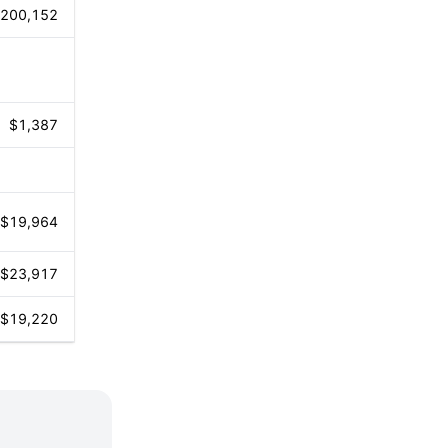
200,152
$1,387
$19,964
$23,917
$19,220