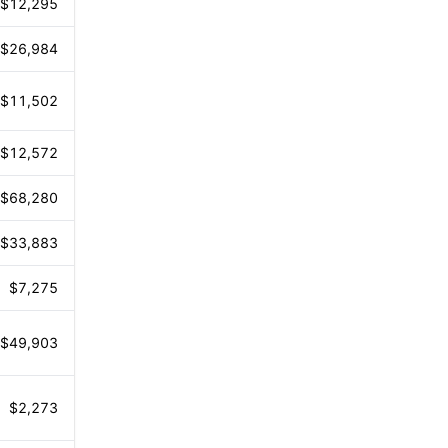
$12,295
$26,984
$11,502
$12,572
$68,280
$33,883
$7,275
$49,903
$2,273