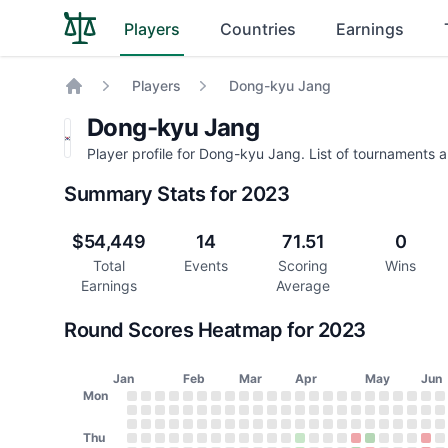
Players
Countries
Earnings
Players
Dong-kyu Jang
Home
Dong-kyu Jang
Player profile for Dong-kyu Jang. List of tournaments 
Summary Stats for 2023
$54,449
14
71.51
0
Total
Events
Scoring
Wins
Earnings
Average
Round Scores Heatmap for 2023
Jan
Feb
Mar
Apr
May
Jun
Day of Week
Mon
2023 Round Scores Heatmap
Monday
No score on January 2, 2023
No score on January 9, 2023
No score on January 16, 2023
No score on January 23, 2023
No score on January 30, 2023
No score on February 6, 2023
No score on February 13, 2023
No score on February 20, 20
No score on February 27, 
No score on March 6, 20
No score on March 13,
No score on March 2
No score on March 
No score on April
No score on Apri
No score on Ap
No score on 
No score o
No score
No sco
No s
No 
N
Tuesday
No score on January 3, 2023
No score on January 10, 2023
No score on January 17, 2023
No score on January 24, 2023
No score on January 31, 2023
No score on February 7, 2023
No score on February 14, 2023
No score on February 21, 20
No score on February 28, 
No score on March 7, 20
No score on March 14, 
No score on March 21
No score on March 
No score on April
No score on Apri
No score on Ap
No score on 
No score 
No score
No sco
No s
No 
N
Wednesday
Thu
No score on January 4, 2023
No score on January 11, 2023
No score on January 18, 2023
No score on January 25, 2023
No score on February 1, 2023
No score on February 8, 2023
No score on February 15, 2023
No score on February 22, 20
No score on March 1, 2023
No score on March 8, 20
No score on March 15,
No score on March 2
No score on March 
No score on April
No score on Apri
No score on Ap
No score on 
No score 
No score
No sco
No s
No 
N