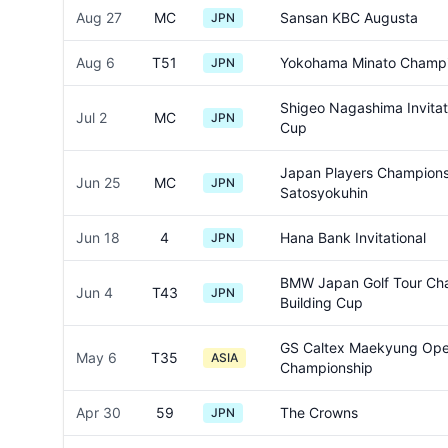
Aug 27
MC
Sansan KBC Augusta
JPN
Aug 6
T51
Yokohama Minato Champi
JPN
Shigeo Nagashima Invita
Jul 2
MC
JPN
Cup
Japan Players Champions
Jun 25
MC
JPN
Satosyokuhin
Jun 18
4
Hana Bank Invitational
JPN
BMW Japan Golf Tour Ch
Jun 4
T43
JPN
Building Cup
GS Caltex Maekyung Ope
May 6
T35
ASIA
Championship
Apr 30
59
The Crowns
JPN