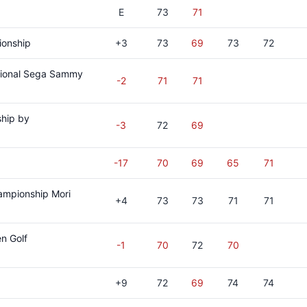
E
73
71
onship
+3
73
69
73
72
tional Sega Sammy
-2
71
71
hip by
-3
72
69
-17
70
69
65
71
ampionship Mori
+4
73
73
71
71
n Golf
-1
70
72
70
+9
72
69
74
74