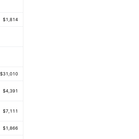
$1,814
$31,010
$4,391
$7,111
$1,866