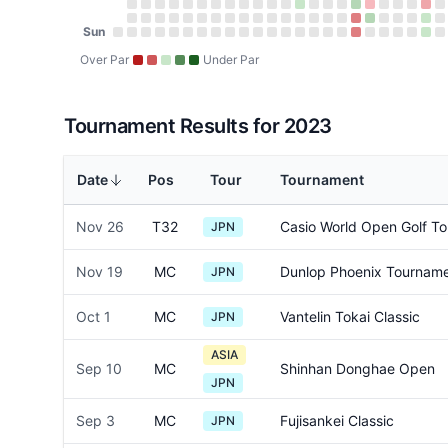
Thursday
No score on January 5, 2023
No score on January 12, 2023
No score on January 19, 2023
No score on January 26, 2023
No score on February 2, 2023
No score on February 9, 2023
No score on February 16, 2023
No score on February 23, 20
No score on March 2, 2023
No score on March 9, 20
No score on March 16, 
No score on March 2
71 (E) on March 30
No score on April
No score on Apri
No score on Ap
72 (+2) on A
70 (-1) on
No score
No sco
No s
73 
N
Friday
No score on January 6, 2023
No score on January 13, 2023
No score on January 20, 2023
No score on January 27, 2023
No score on February 3, 2023
No score on February 10, 2023
No score on February 17, 2023
No score on February 24, 20
No score on March 3, 2023
No score on March 10, 2
No score on March 17, 
No score on March 24
71 (E) on March 31
No score on April 
No score on Apri
No score on Ap
69 (-1) on A
72 (+1) o
No score
No sco
No s
73 
N
Saturday
Sun
No score on January 7, 2023
No score on January 14, 2023
No score on January 21, 2023
No score on January 28, 2023
No score on February 4, 2023
No score on February 11, 2023
No score on February 18, 2023
No score on February 25, 20
No score on March 4, 2023
No score on March 11, 20
No score on March 18,
No score on March 2
No score on April 1
No score on April
No score on Apri
No score on Ap
74 (+4) on A
70 (-1) on
No score
No sco
No sc
71 
N
Sunday
No score on January 1, 2023
No score on January 8, 2023
No score on January 15, 2023
No score on January 22, 2023
No score on January 29, 2023
No score on February 5, 2023
No score on February 12, 2023
No score on February 19, 2023
No score on February 26, 20
No score on March 5, 2023
No score on March 12, 2
No score on March 19,
No score on March 26
No score on April 2
No score on April
No score on Apri
No score on Ap
74 (+4) on A
No score o
No score
No sco
No s
71 
N
Over Par
Under Par
Tournament Results for 2023
Date
Pos
Tour
Tournament
Nov 26
T32
Casio World Open Golf T
JPN
Nov 19
MC
Dunlop Phoenix Tournam
JPN
Oct 1
MC
Vantelin Tokai Classic
JPN
ASIA
Sep 10
MC
Shinhan Donghae Open
JPN
Sep 3
MC
Fujisankei Classic
JPN