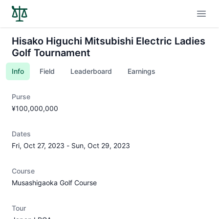
Open
Hisako Higuchi Mitsubishi Electric Ladies
Golf Tournament
Info
Field
Leaderboard
Earnings
Purse
¥100,000,000
Dates
Fri, Oct 27, 2023
-
Sun, Oct 29, 2023
Course
Musashigaoka Golf Course
Tour