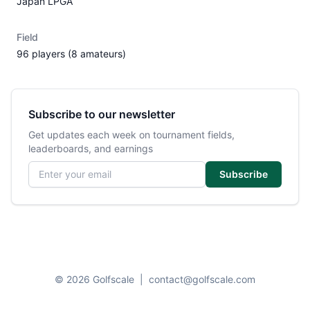
Japan LPGA
Field
96 players (8 amateurs)
Subscribe to our newsletter
Get updates each week on tournament fields,
leaderboards, and earnings
Email address
Subscribe
© 2026 Golfscale
|
contact@golfscale.com