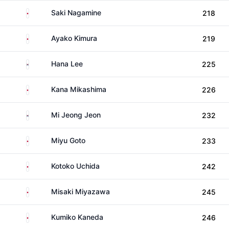
Japan
Saki Nagamine
218
Japan
Ayako Kimura
219
South Korea
Hana Lee
225
Japan
Kana Mikashima
226
South Korea
Mi Jeong Jeon
232
Japan
Miyu Goto
233
Japan
Kotoko Uchida
242
Japan
Misaki Miyazawa
245
Japan
Kumiko Kaneda
246