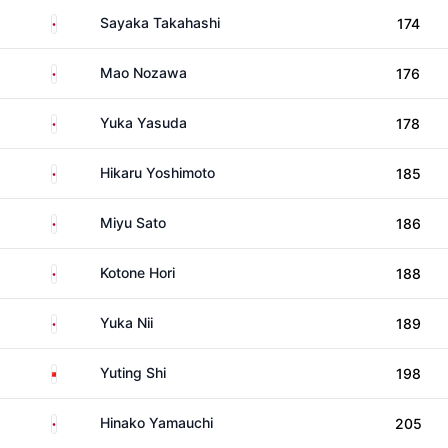
Japan
Sayaka Takahashi
174
Japan
Mao Nozawa
176
Japan
Yuka Yasuda
178
Japan
Hikaru Yoshimoto
185
Japan
Miyu Sato
186
Japan
Kotone Hori
188
Japan
Yuka Nii
189
China
Yuting Shi
198
Japan
Hinako Yamauchi
205