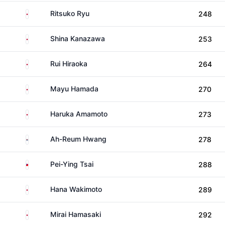
Japan
Ritsuko Ryu
248
Japan
Shina Kanazawa
253
Japan
Rui Hiraoka
264
Japan
Mayu Hamada
270
Japan
Haruka Amamoto
273
South Korea
Ah-Reum Hwang
278
Taiwan
Pei-Ying Tsai
288
Japan
Hana Wakimoto
289
Japan
Mirai Hamasaki
292