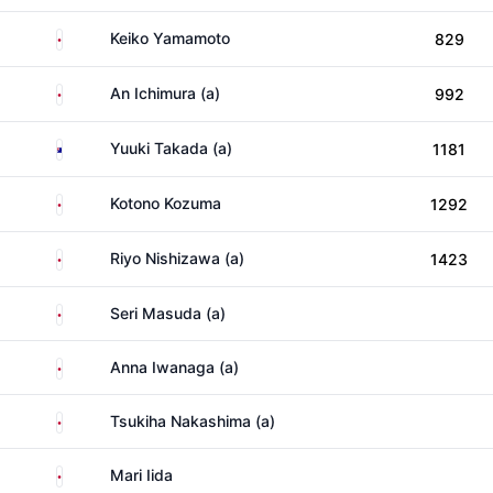
Japan
Keiko Yamamoto
829
Japan
An Ichimura (a)
992
Australia
Yuuki Takada (a)
1181
Japan
Kotono Kozuma
1292
Japan
Riyo Nishizawa (a)
1423
Japan
Seri Masuda (a)
Japan
Anna Iwanaga (a)
Japan
Tsukiha Nakashima (a)
Japan
Mari Iida