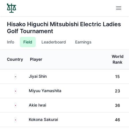
Open
Hisako Higuchi Mitsubishi Electric Ladies
Golf Tournament
Info
Field
Leaderboard
Earnings
World
Country
Player
Rank
South Korea
Jiyai Shin
15
Japan
Miyuu Yamashita
23
Japan
Akie Iwai
36
Japan
Kokona Sakurai
46