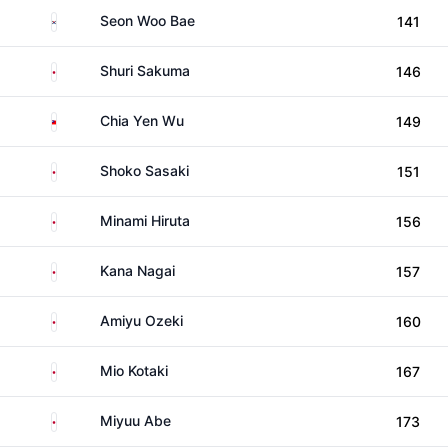
South Korea
Seon Woo Bae
141
Japan
Shuri Sakuma
146
Taiwan
Chia Yen Wu
149
Japan
Shoko Sasaki
151
Japan
Minami Hiruta
156
Japan
Kana Nagai
157
Japan
Amiyu Ozeki
160
Japan
Mio Kotaki
167
Japan
Miyuu Abe
173