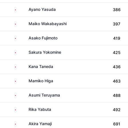
Japan
Ayano Yasuda
386
Japan
Maiko Wakabayashi
397
Japan
Asako Fujimoto
419
Japan
Sakura Yokomine
425
Japan
Kana Taneda
436
Japan
Mamiko Higa
463
Japan
Asumi Teruyama
488
Japan
Rika Yabuta
492
Japan
Akira Yamaji
691