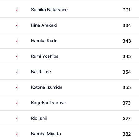
Japan
Sumika Nakasone
331
Japan
Hina Arakaki
334
Japan
Haruka Kudo
343
Japan
Rumi Yoshiba
345
South Korea
Na-Ri Lee
354
Japan
Kotona Izumida
355
Japan
Kagetsu Tsuruse
373
Japan
Rio Ishii
377
Japan
Naruha Miyata
382