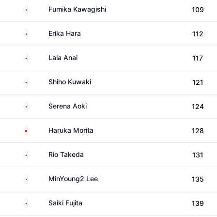
Japan
Fumika Kawagishi
109
Japan
Erika Hara
112
Japan
Lala Anai
117
Japan
Shiho Kuwaki
121
Japan
Serena Aoki
124
China
Haruka Morita
128
Japan
Rio Takeda
131
South Korea
MinYoung2 Lee
135
Japan
Saiki Fujita
139