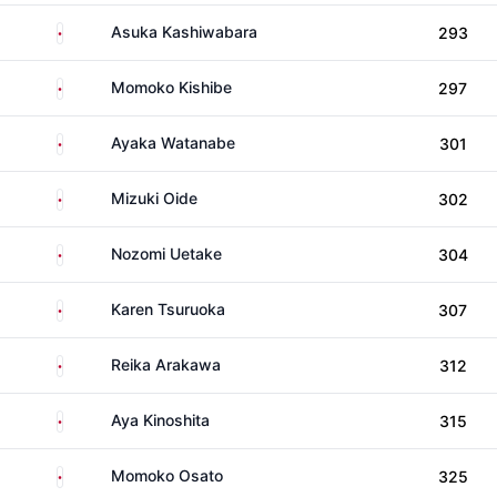
Japan
Asuka Kashiwabara
293
Japan
Momoko Kishibe
297
Japan
Ayaka Watanabe
301
Japan
Mizuki Oide
302
Japan
Nozomi Uetake
304
Japan
Karen Tsuruoka
307
Japan
Reika Arakawa
312
Japan
Aya Kinoshita
315
Japan
Momoko Osato
325