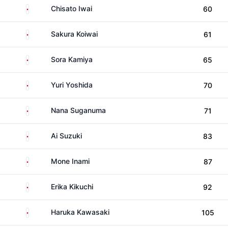
Japan
Chisato Iwai
60
Japan
Sakura Koiwai
61
Japan
Sora Kamiya
65
Japan
Yuri Yoshida
70
Japan
Nana Suganuma
71
Japan
Ai Suzuki
83
Japan
Mone Inami
87
Japan
Erika Kikuchi
92
Japan
Haruka Kawasaki
105