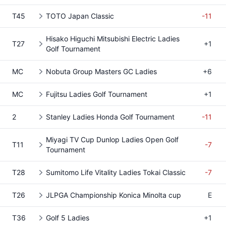
T45
TOTO Japan Classic
-11
Hisako Higuchi Mitsubishi Electric Ladies
T27
+1
Golf Tournament
MC
Nobuta Group Masters GC Ladies
+6
MC
Fujitsu Ladies Golf Tournament
+1
2
Stanley Ladies Honda Golf Tournament
-11
Miyagi TV Cup Dunlop Ladies Open Golf
T11
-7
Tournament
T28
Sumitomo Life Vitality Ladies Tokai Classic
-7
T26
JLPGA Championship Konica Minolta cup
E
T36
Golf 5 Ladies
+1