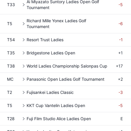
Ai Miyazato Suntory Ladies Open Golf
T33
-5
Tournament
Richard Mille Yonex Ladies Golf
T5
-6
Tournament
T54
Resort Trust Ladies
-1
T35
Bridgestone Ladies Open
+1
T38
World Ladies Championship Salonpas Cup
+17
MC
Panasonic Open Ladies Golf Tournament
+2
T2
Fujisankei Ladies Classic
-3
T5
KKT Cup Vantelin Ladies Open
-5
T28
Fuji Film Studio Alice Ladies Open
E