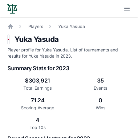
Open
Players
Yuka Yasuda
Home
Yuka Yasuda
Player profile for Yuka Yasuda. List of tournaments and
results for Yuka Yasuda in 2023.
Summary Stats for 2023
$303,921
35
Total Earnings
Events
71.24
0
Scoring Average
Wins
4
Top 10s