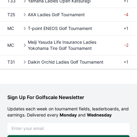
T33
Yamaha Ladies Open Katsuragi
+1
T25
AXA Ladies Golf Tournament
-4
MC
T-point ENEOS Golf Tournament
+1
Meiji Yasuda Life Insurance Ladies
MC
-2
Yokohama Tire Golf Tournament
T31
Daikin Orchid Ladies Golf Tournament
+1
Sign Up For Golfscale Newsletter
Updates each week on tournament fields, leaderboards, and
earnings. Delivered every
Monday
and
Wednesday
Email address