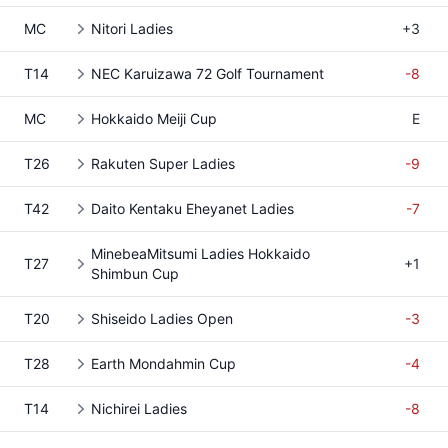
MC
Nitori Ladies
+3
T14
NEC Karuizawa 72 Golf Tournament
-8
MC
Hokkaido Meiji Cup
E
T26
Rakuten Super Ladies
-9
T42
Daito Kentaku Eheyanet Ladies
-7
MinebeaMitsumi Ladies Hokkaido
T27
+1
Shimbun Cup
T20
Shiseido Ladies Open
-3
T28
Earth Mondahmin Cup
-4
T14
Nichirei Ladies
-8