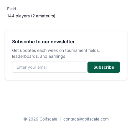
Field
144 players (2 amateurs)
Subscribe to our newsletter
Get updates each week on tournament fields,
leaderboards, and earnings
Email address
Subscribe
© 2026 Golfscale
|
contact@golfscale.com