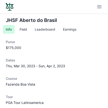
Open
JHSF Aberto do Brasil
Info
Field
Leaderboard
Earnings
Purse
$175,000
Dates
Thu, Mar 30, 2023
-
Sun, Apr 2, 2023
Course
Fazenda Boa Vista
Tour
PGA Tour Latinoamerica