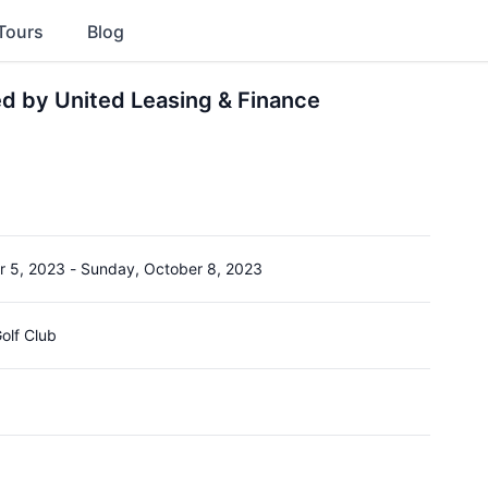
Tours
Blog
d by United Leasing & Finance
r 5, 2023
-
Sunday, October 8, 2023
Golf Club