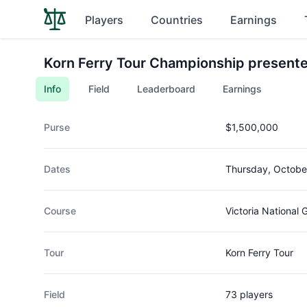
Players
Countries
Earnings
Korn Ferry Tour Championship presente
Info
Field
Leaderboard
Earnings
Purse
$1,500,000
Dates
Thursday, Octobe
Course
Victoria National 
Tour
Korn Ferry Tour
Field
73 players