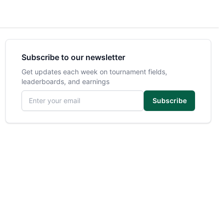
Subscribe to our newsletter
Get updates each week on tournament fields,
leaderboards, and earnings
Email address
Subscribe